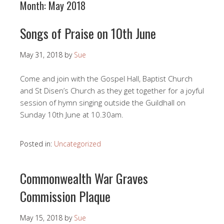
Month:
May 2018
Songs of Praise on 10th June
May 31, 2018
by
Sue
Come and join with the Gospel Hall, Baptist Church
and St Disen’s Church as they get together for a joyful
session of hymn singing outside the Guildhall on
Sunday 10th June at 10.30am.
Posted in:
Uncategorized
Commonwealth War Graves
Commission Plaque
May 15, 2018
by
Sue