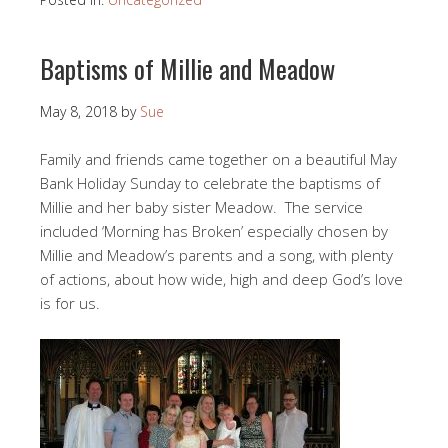
Baptisms of Millie and Meadow
May 8, 2018
by
Sue
Family and friends came together on a beautiful May
Bank Holiday Sunday to celebrate the baptisms of
Millie and her baby sister Meadow. The service
included ‘Morning has Broken’ especially chosen by
Millie and Meadow’s parents and a song, with plenty
of actions, about how wide, high and deep God’s love
is for us.