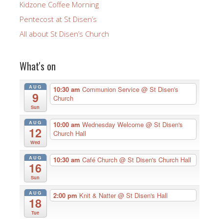
Kidzone Coffee Morning
Pentecost at St Disen’s
All about St Disen’s Church
What's on
AUG
10:30 am
Communion Service
@ St Disen's
9
Church
Sun
AUG
10:00 am
Wednesday Welcome
@ St Disen's
12
Church Hall
Wed
AUG
10:30 am
Café Church
@ St Disen's Church Hall
16
Sun
AUG
2:00 pm
Knit & Natter
@ St Disen's Hall
18
Tue