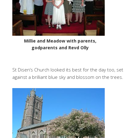
Millie and Meadow with parents,
godparents and Revd Olly
St Disen’s Church looked its best for the day too, set
against a brilliant blue sky and blossom on the trees.