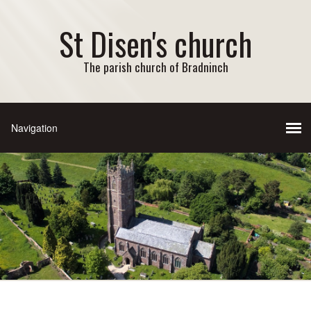
St Disen's church
The parish church of Bradninch