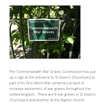
The Commonwealth War Graves Commission has put
up a sign at the entrance to St Disen’s Churchyard as
part of its First World War centenary project to
increase awareness of war graves throughout the
United Kingdom. There are 8 war graves in St Disen’s
Churchyard and another at the Baptist Church.