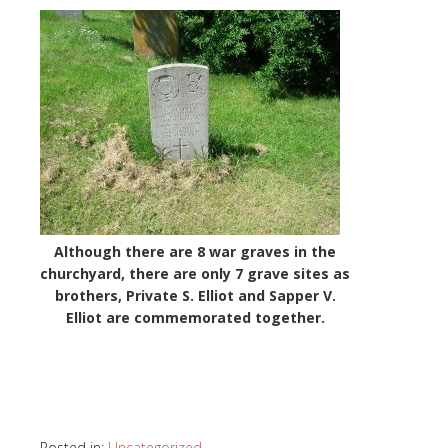
Although there are 8 war graves in the
churchyard, there are only 7 grave sites as
brothers, Private S. Elliot and Sapper V.
Elliot are commemorated together.
Posted in:
Uncategorized