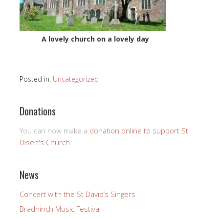
A lovely church on a lovely day
Posted in:
Uncategorized
Donations
You can now make a
donation online to support St
Disen's Church
News
Concert with the St David’s Singers
Bradninch Music Festival