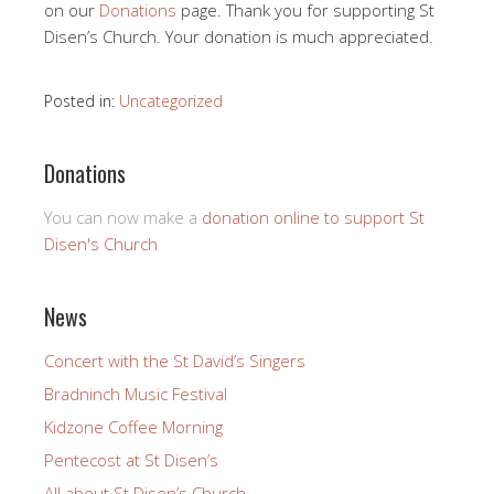
on our
Donations
page. Thank you for supporting St
Disen’s Church. Your donation is much appreciated.
Posted in:
Uncategorized
Donations
You can now make a
donation online to support St
Disen's Church
News
Concert with the St David’s Singers
Bradninch Music Festival
Kidzone Coffee Morning
Pentecost at St Disen’s
All about St Disen’s Church