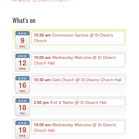
What's on
AUG
10:30 am
Communion Service
@ St Disen's
9
Church
Sun
AUG
10:00 am
Wednesday Welcome
@ St Disen's
12
Church Hall
Wed
AUG
10:30 am
Café Church
@ St Disen's Church Hall
16
Sun
AUG
2:00 pm
Knit & Natter
@ St Disen's Hall
18
Tue
AUG
10:00 am
Wednesday Welcome
@ St Disen's
19
Church Hall
Wed