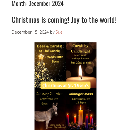
Month:
December 2024
Christmas is coming! Joy to the world!
December 15, 2024
by
Sue