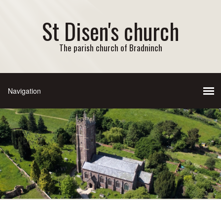
St Disen's church
The parish church of Bradninch