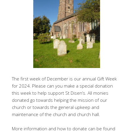
The first week of December is our annual Gift Week
for 2024. Please can you make a special donation
this week to help support St Disen’s. All monies
donated go towards helping the mission of our
church or towards the general upkeep and
maintenance of the church and church hall.
More information and how to donate can be found