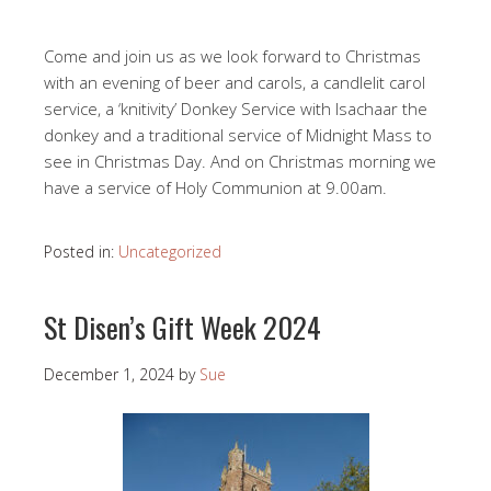
Come and join us as we look forward to Christmas
with an evening of beer and carols, a candlelit carol
service, a ‘knitivity’ Donkey Service with Isachaar the
donkey and a traditional service of Midnight Mass to
see in Christmas Day. And on Christmas morning we
have a service of Holy Communion at 9.00am.
Posted in:
Uncategorized
St Disen’s Gift Week 2024
December 1, 2024
by
Sue