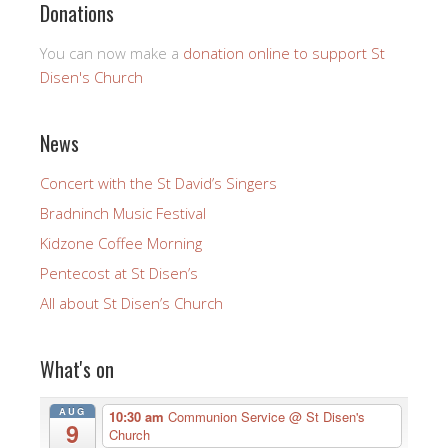
Donations
You can now make a
donation online to support St
Disen's Church
News
Concert with the St David’s Singers
Bradninch Music Festival
Kidzone Coffee Morning
Pentecost at St Disen’s
All about St Disen’s Church
What's on
AUG
10:30 am
Communion Service
@ St Disen's
9
Church