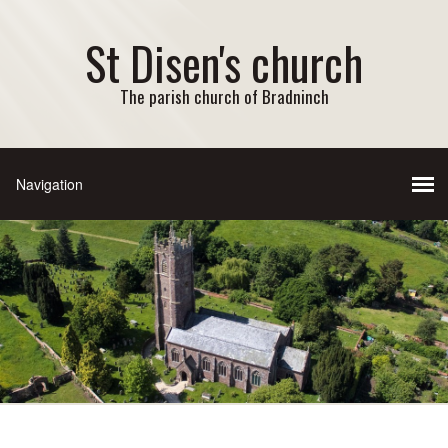
St Disen's church
The parish church of Bradninch