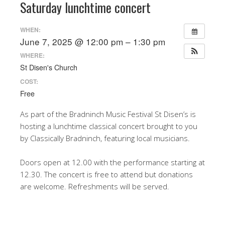
Saturday lunchtime concert
WHEN:
June 7, 2025 @ 12:00 pm – 1:30 pm
WHERE:
St Disen's Church
COST:
Free
As part of the Bradninch Music Festival St Disen’s is
hosting a lunchtime classical concert brought to you
by Classically Bradninch, featuring local musicians.
Doors open at 12.00 with the performance starting at
12.30. The concert is free to attend but donations
are welcome. Refreshments will be served.