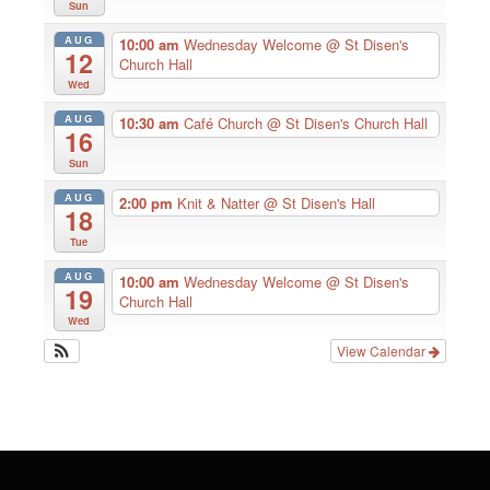
Sun
AUG
10:00 am
Wednesday Welcome
@ St Disen's
12
Church Hall
Wed
AUG
10:30 am
Café Church
@ St Disen's Church Hall
16
Sun
AUG
2:00 pm
Knit & Natter
@ St Disen's Hall
18
Tue
AUG
10:00 am
Wednesday Welcome
@ St Disen's
19
Church Hall
Wed
View Calendar