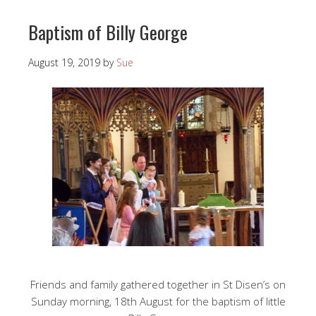
Baptism of Billy George
August 19, 2019
by
Sue
Friends and family gathered together in St Disen’s on
Sunday morning, 18th August for the baptism of little