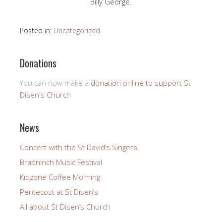
Billy George.
Posted in:
Uncategorized
Donations
You can now make a
donation online to support St
Disen's Church
News
Concert with the St David’s Singers
Bradninch Music Festival
Kidzone Coffee Morning
Pentecost at St Disen’s
All about St Disen’s Church