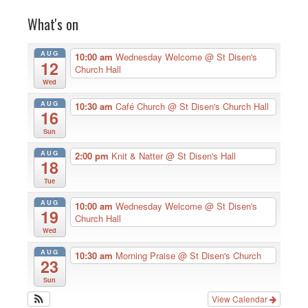
What's on
AUG
10:00 am
Wednesday Welcome
@ St Disen's
12
Church Hall
Wed
AUG
10:30 am
Café Church
@ St Disen's Church Hall
16
Sun
AUG
2:00 pm
Knit & Natter
@ St Disen's Hall
18
Tue
AUG
10:00 am
Wednesday Welcome
@ St Disen's
19
Church Hall
Wed
AUG
10:30 am
Morning Praise
@ St Disen's Church
23
Sun
View Calendar