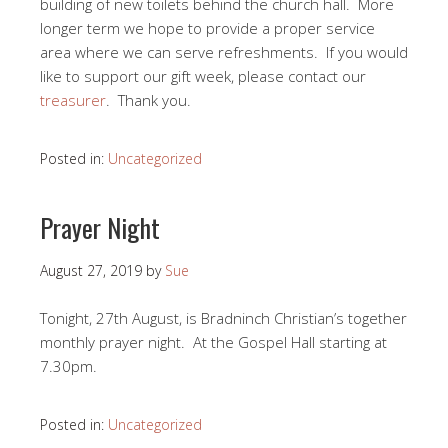
building of new toilets behind the church hall. More
longer term we hope to provide a proper service
area where we can serve refreshments. If you would
like to support our gift week, please contact our
treasurer
. Thank you.
Posted in:
Uncategorized
Prayer Night
August 27, 2019
by
Sue
Tonight, 27th August, is Bradninch Christian’s together
monthly prayer night. At the Gospel Hall starting at
7.30pm.
Posted in:
Uncategorized