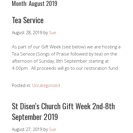
Month:
August 2019
Tea Service
August 28, 2019
by
Sue
As part of our Gift Week (see below) we are hosting a
Tea Service (Songs of Praise followed by tea) on the
afternoon of Sunday, 8th September starting at
4.00pm. All proceeds will go to our restoration fund.
Posted in:
Uncategorized
St Disen’s Church Gift Week 2nd-8th
September 2019
August 27, 2019
by
Sue