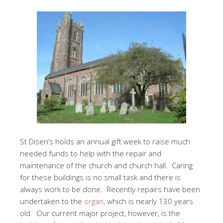
St Disen’s holds an annual gift week to raise much
needed funds to help with the repair and
maintenance of the church and church hall. Caring
for these buildings is no small task and there is
always work to be done. Recently repairs have been
undertaken to the
organ
, which is nearly 130 years
old. Our current major project, however, is the