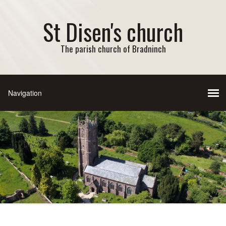
St Disen's church
The parish church of Bradninch