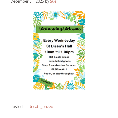
December 31, 2025
by
Sue
Posted in:
Uncategorized