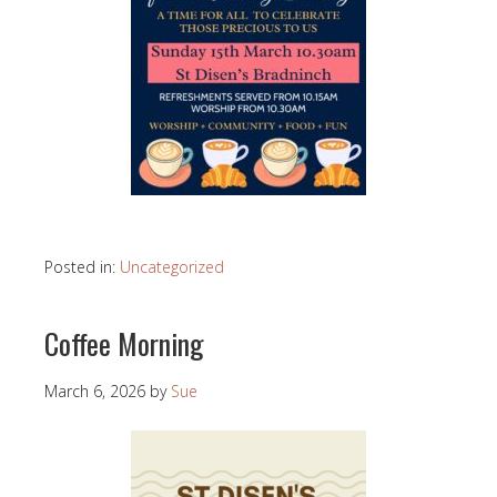
Posted in:
Uncategorized
Coffee Morning
March 6, 2026
by
Sue