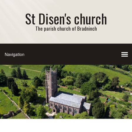
St Disen's church
The parish church of Bradninch