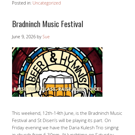
Posted in:
Uncategorized
Bradninch Music Festival
June 9, 2026
by
Sue
This weekend, 12th-14th June, is the Bradninch Music
Festival and St Disen’s will be playing its part. On
Friday evening we have the Daria Kulesh Trio singing
in church from 6.30pm. At lunchtime on Saturday