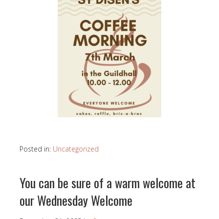
Posted in:
Uncategorized
You can be sure of a warm welcome at
our Wednesday Welcome