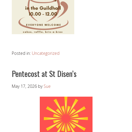
Posted in:
Uncategorized
Pentecost at St Disen’s
May 17, 2026
by
Sue