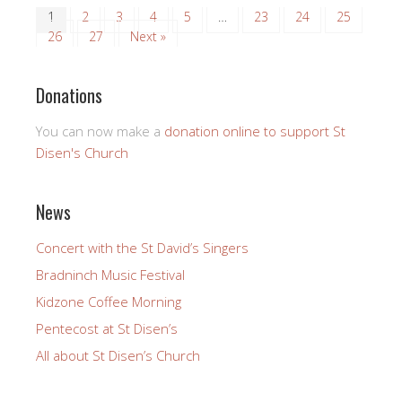
1
2
3
4
5
…
23
24
25
26
27
Next »
Donations
You can now make a
donation online to support St
Disen's Church
News
Concert with the St David’s Singers
Bradninch Music Festival
Kidzone Coffee Morning
Pentecost at St Disen’s
All about St Disen’s Church