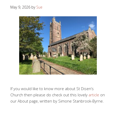
May 9, 2026
by
Sue
If you would like to know more about St Disen’s
Church then please do check out this lovely
article
on
our About page, written by Simone Stanbrook-Byrne.