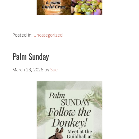
Posted in:
Uncategorized
Palm Sunday
March 23, 2026
by
Sue