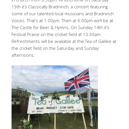
13th it’s Classically Bradninch, a concert featuring
some of our talented local musicians and Bradninch
Voices. That’s at 1.00pm. Then at 6.00pm we’ll be at
The Castle for Beer & Hymns. On Sunday 14th it’s
Festival Praise on the cricket field at 10.30am.
Refreshments will be available at the Tea of Galilee at
the cricket field on the Saturday and Sunday
afternoons.