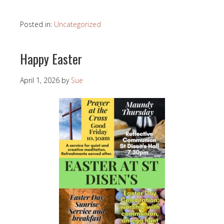
Posted in:
Uncategorized
Happy Easter
April 1, 2026
by
Sue