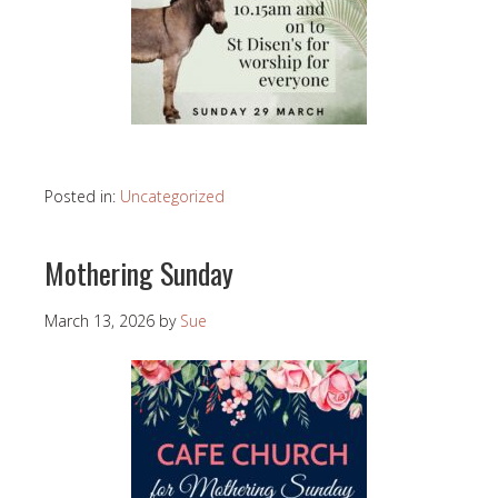
Posted in:
Uncategorized
Mothering Sunday
March 13, 2026
by
Sue