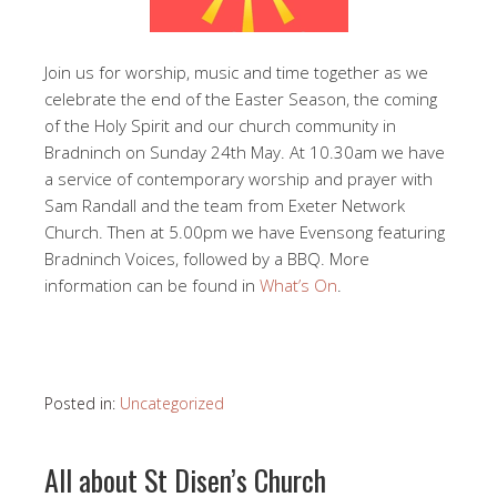
Join us for worship, music and time together as we
celebrate the end of the Easter Season, the coming
of the Holy Spirit and our church community in
Bradninch on Sunday 24th May. At 10.30am we have
a service of contemporary worship and prayer with
Sam Randall and the team from Exeter Network
Church. Then at 5.00pm we have Evensong featuring
Bradninch Voices, followed by a BBQ. More
information can be found in
What’s On
.
Posted in:
Uncategorized
All about St Disen’s Church