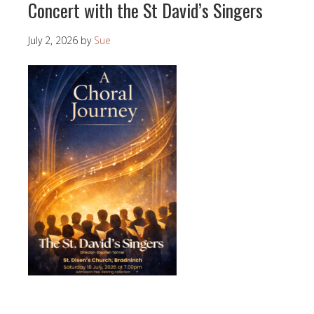
Concert with the St David’s Singers
July 2, 2026
by
Sue