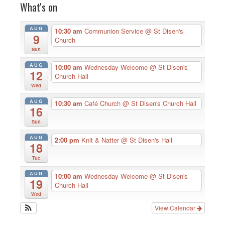
What's on
AUG
10:30 am
Communion Service
@ St Disen's
9
Church
Sun
AUG
10:00 am
Wednesday Welcome
@ St Disen's
12
Church Hall
Wed
AUG
10:30 am
Café Church
@ St Disen's Church Hall
16
Sun
AUG
2:00 pm
Knit & Natter
@ St Disen's Hall
18
Tue
AUG
10:00 am
Wednesday Welcome
@ St Disen's
19
Church Hall
Wed
View Calendar