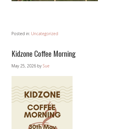
Posted in:
Uncategorized
Kidzone Coffee Morning
May 25, 2026
by
Sue