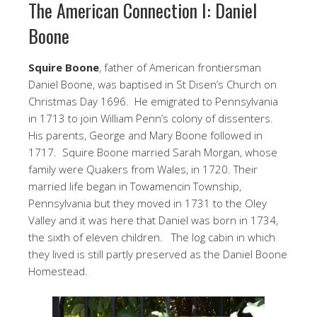
The American Connection I: Daniel
Boone
Squire Boone
, father of American frontiersman
Daniel Boone, was baptised in St Disen’s Church on
Christmas Day 1696. He emigrated to Pennsylvania
in 1713 to join William Penn’s colony of dissenters.
His parents, George and Mary Boone followed in
1717. Squire Boone married Sarah Morgan, whose
family were Quakers from Wales, in 1720. Their
married life began in Towamencin Township,
Pennsylvania but they moved in 1731 to the Oley
Valley and it was here that Daniel was born in 1734,
the sixth of eleven children. The log cabin in which
they lived is still partly preserved as the Daniel Boone
Homestead.