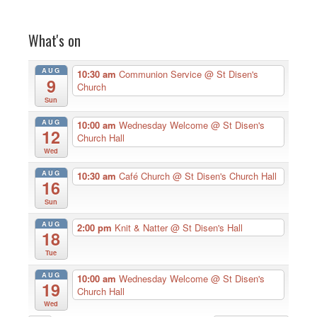
What's on
AUG
10:30 am
Communion Service
@ St Disen's
9
Church
Sun
AUG
10:00 am
Wednesday Welcome
@ St Disen's
12
Church Hall
Wed
AUG
10:30 am
Café Church
@ St Disen's Church Hall
16
Sun
AUG
2:00 pm
Knit & Natter
@ St Disen's Hall
18
Tue
AUG
10:00 am
Wednesday Welcome
@ St Disen's
19
Church Hall
Wed