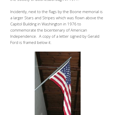
Incidently, next to the flags by the Boone memorial is
a larger Stars and Stripes which was flown above the
Capitol Building in Washington in 1976 to
commemorate the bicentenary of American
Independence. A copy of a letter signed by Gerald
Ford is framed below it.