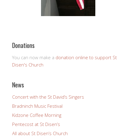
Donations
You can now make a
donation online to support St
Disen's Church
News
Concert with the St David’s Singers
Bradninch Music Festival
Kidzone Coffee Morning
Pentecost at St Disen’s
All about St Disen’s Church