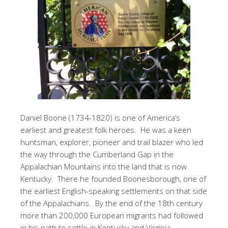
Daniel Boone (1734-1820) is one of America’s
earliest and greatest folk heroes. He was a keen
huntsman, explorer, pioneer and trail blazer who led
the way through the Cumberland Gap in the
Appalachian Mountains into the land that is now
Kentucky. There he founded Boonesborough, one of
the earliest English-speaking settlements on that side
of the Appalachians. By the end of the 18th century
more than 200,000 European migrants had followed
in his path to settle in Kentucky and Virginia.