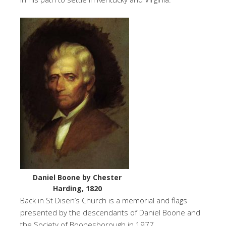
Daniel Boone by Chester
Harding, 1820
Back in St Disen’s Church is a memorial and flags
presented by the descendants of Daniel Boone and
the Society of Boonesborough in 1977.