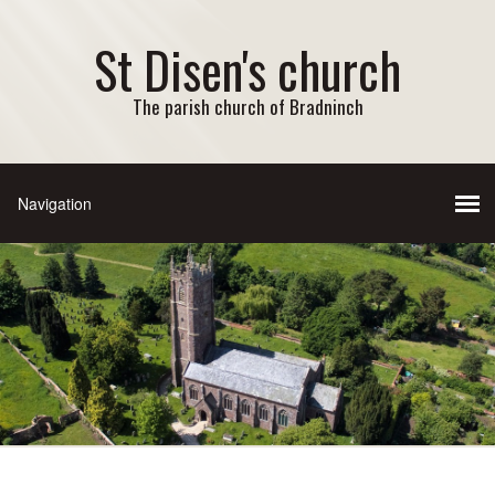
St Disen's church
The parish church of Bradninch