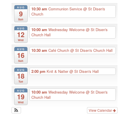
AUG
10:30 am
Communion Service
@ St Disen's
9
Church
Sun
AUG
10:00 am
Wednesday Welcome
@ St Disen's
12
Church Hall
Wed
AUG
10:30 am
Café Church
@ St Disen's Church Hall
16
Sun
AUG
2:00 pm
Knit & Natter
@ St Disen's Hall
18
Tue
AUG
10:00 am
Wednesday Welcome
@ St Disen's
19
Church Hall
Wed
View Calendar