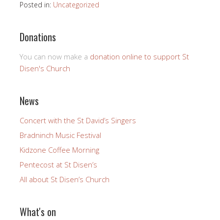
Posted in:
Uncategorized
Donations
You can now make a
donation online to support St
Disen's Church
News
Concert with the St David’s Singers
Bradninch Music Festival
Kidzone Coffee Morning
Pentecost at St Disen’s
All about St Disen’s Church
What's on