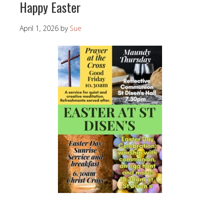
Happy Easter
April 1, 2026
by
Sue