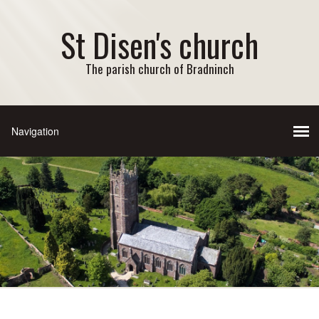
St Disen's church
The parish church of Bradninch