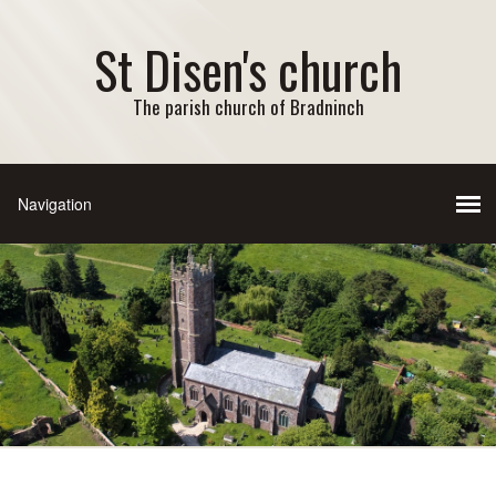
St Disen's church
The parish church of Bradninch