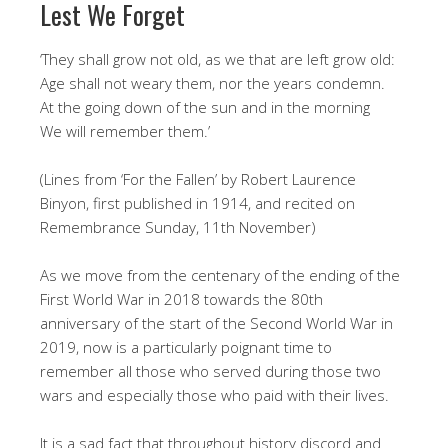
Lest We Forget
‘They shall grow not old, as we that are left grow old:
Age shall not weary them, nor the years condemn.
At the going down of the sun and in the morning
We will remember them.’
(Lines from ‘For the Fallen’ by Robert Laurence
Binyon, first published in 1914, and recited on
Remembrance Sunday, 11th November)
As we move from the centenary of the ending of the
First World War in 2018 towards the 80th
anniversary of the start of the Second World War in
2019, now is a particularly poignant time to
remember all those who served during those two
wars and especially those who paid with their lives.
It is a sad fact that throughout history discord and