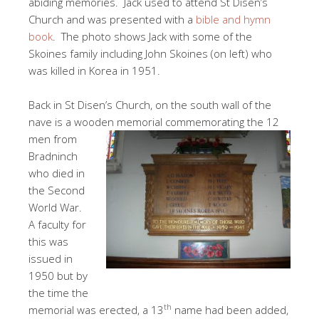
abiding memories. Jack used to attend St Disen’s
Church and was presented with a
bible and hymn
book
. The photo shows Jack with some of the
Skoines family including John Skoines (on left) who
was killed in Korea in 1951.
Back in St Disen’s Church, on the south wall of the
nave is a wooden
memorial commemorating the 12
men from
Bradninch
who died in
the Second
World War.
A faculty for
this was
issued in
1950 but by
the time the
th
memorial was erected, a 13
name had been added,