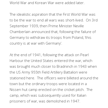
World War and Korean War were added later.
The idealistic aspiration that the First World War was
to be the war to end all wars was short-lived. On 3rd
September 1939, then Prime Minister Neville
Chamberlain announced that, following the failure of
Germany to withdraw its troops from Poland, ‘this
country is at war with Germany’.
At the end of 1941, following the attack on Pearl
Harbour the United States entered the war, which
was brought much closer to Bradninch in 1943 when
the US Army 955th Field Artillery Battalion were
stationed here. The officers were billeted around the
town but the ordinary troops were located in a
Nissen hut camp erected on the cricket pitch. The
camp, which was subsequently used for Italian
prisoners of war, was demolished in 1947.