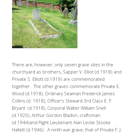
There are, however, only seven grave sites in the
churchyard as brothers, Sapper V. Elliot (d.1918) and
Private S. Elliott (d.1919) are commemorated
together. The other graves commemorate Private E.
Wood (d.1918), Ordinary Seaman Frederick James
Collins (d. 1918), Officer’s Steward 3rd Class E. F.
Bryant (d.1918), Corporal Walter William Snell
(d.1920), Arthur Gordon Bladon, craftsman
(d.1944)and Flight Lieutenant Alan Leslie Stooke
Hallett (d.1946). A ninth war grave, that of Private F. J.