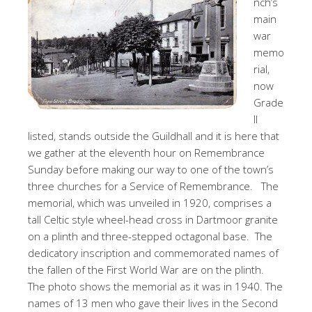
nch’s
main
war
memo
rial,
now
Grade
II
listed, stands outside the Guildhall and it is here that
we gather at the eleventh hour on Remembrance
Sunday before making our way to one of the town’s
three churches for a Service of Remembrance. The
memorial, which was unveiled in 1920, comprises a
tall Celtic style wheel-head cross in Dartmoor granite
on a plinth and three-stepped octagonal base. The
dedicatory inscription and commemorated names of
the fallen of the First World War are on the plinth.
The photo shows the memorial as it was in 1940. The
names of 13 men who gave their lives in the Second