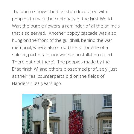
The photo shows the bus stop decorated with
poppies to mark the centenary of the First World
War; the purple flowers a reminder of all the animals
that also served. Another poppy cascade was also
hung on the front of the guildhall, behind the war
memorial, where also stood the silhouette of a
soldier, part of a nationwide art installation called
‘There but not there’. The poppies made by the
Bradninch WI and others blossomed profusely, just
as their real counterparts did on the fields of
Flanders 100 years ago.