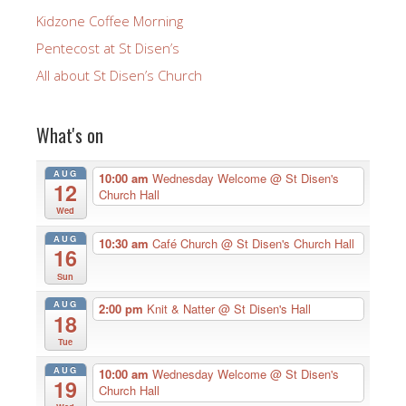
Kidzone Coffee Morning
Pentecost at St Disen’s
All about St Disen’s Church
What's on
AUG
10:00 am
Wednesday Welcome
@ St Disen's
12
Church Hall
Wed
AUG
10:30 am
Café Church
@ St Disen's Church Hall
16
Sun
AUG
2:00 pm
Knit & Natter
@ St Disen's Hall
18
Tue
AUG
10:00 am
Wednesday Welcome
@ St Disen's
19
Church Hall