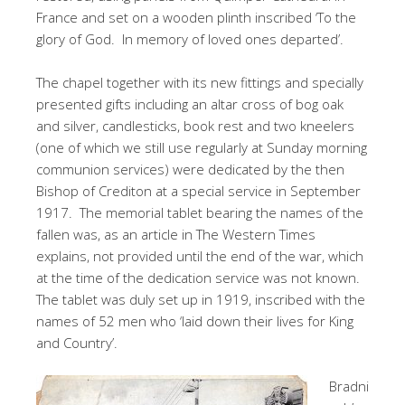
France and set on a wooden plinth inscribed ‘To the
glory of God. In memory of loved ones departed’.
The chapel together with its new fittings and specially
presented gifts including an altar cross of bog oak
and silver, candlesticks, book rest and two kneelers
(one of which we still use regularly at Sunday morning
communion services) were dedicated by the then
Bishop of Crediton at a special service in September
1917. The memorial tablet bearing the names of the
fallen was, as an article in The Western Times
explains, not provided until the end of the war, which
at the time of the dedication service was not known.
The tablet was duly set up in 1919, inscribed with the
names of 52 men who ‘laid down their lives for King
and Country’.
Bradni