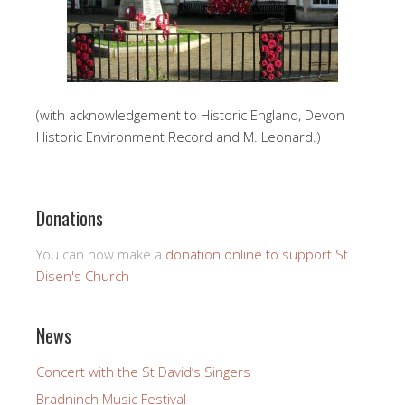
(with acknowledgement to Historic England, Devon
Historic Environment Record and M. Leonard.)
Donations
You can now make a
donation online to support St
Disen's Church
News
Concert with the St David’s Singers
Bradninch Music Festival