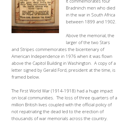
It commemorates four
Bradninch men who died
in the war in South Africa
between 1899 and 1902.
Above the memorial, the
larger of the two Stars
and Stripes commemorates the bicentenary of
American Independence in 1976 when it was flown
above the Capitol Building in Washington. A copy of a
letter signed by Gerald Ford, president at the time, is
framed below.
The First World War (1914-1918) had a huge impact
on local communities. The loss of three quarters of a
million British lives coupled with the official policy of
not repatriating the dead led to the erection of
thousands of war memorials across the country.