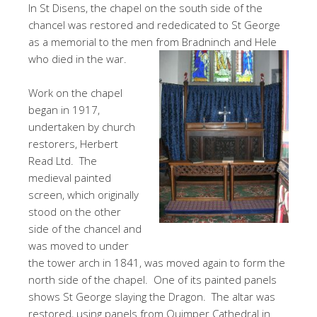
In St Disens, the chapel on the south side of the
chancel was restored and rededicated to St George
as a memorial to the men from Bradninch and Hele
who died in the war.
Work on the chapel
began in 1917,
undertaken by church
restorers, Herbert
Read Ltd. The
medieval painted
screen, which originally
stood on the other
side of the chancel and
was moved to under
the tower arch in 1841, was moved again to form the
north side of the chapel. One of its painted panels
shows St George slaying the Dragon. The altar was
restored, using panels from Quimper Cathedral in