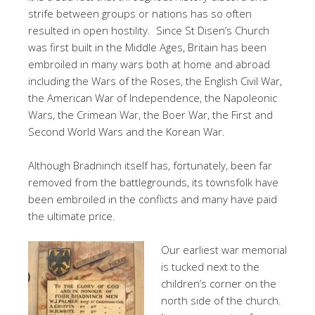
strife between groups or nations has so often
resulted in open hostility. Since St Disen’s Church
was first built in the Middle Ages, Britain has been
embroiled in many wars both at home and abroad
including the Wars of the Roses, the English Civil War,
the American War of Independence, the Napoleonic
Wars, the Crimean War, the Boer War, the First and
Second World Wars and the Korean War.
Although Bradninch itself has, fortunately, been far
removed from the battlegrounds, its townsfolk have
been embroiled in the conflicts and many have paid
the ultimate price.
Our earliest war memorial
is tucked next to the
children’s corner on the
north side of the church.