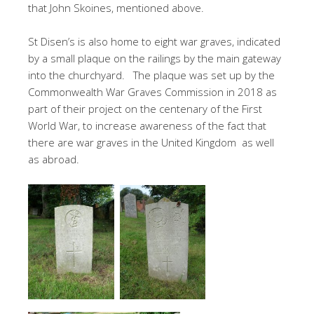
that John Skoines, mentioned above.
St Disen’s is also home to eight war graves, indicated
by a small plaque on the railings by the main gateway
into the churchyard. The plaque was set up by the
Commonwealth War Graves Commission in 2018 as
part of their project on the centenary of the First
World War, to increase awareness of the fact that
there are war graves in the United Kingdom as well
as abroad.