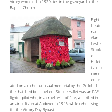
Vicary who died in 1920, lies in the graveyard at the
Baptist Church.
Flight
Lieute
nant
Alan
Leslie
Stook
e
Hallett
is also
comm
emor
ated on a rather unusual memorial by the Guildhall –
the thatched bus shelter. Stooke Hallet was an RAF
fighter pilot who, in a cruel twist of fate, was killed in
an air collision at Andover in 1946, while rehearsing
for the Victory Day Flypast.