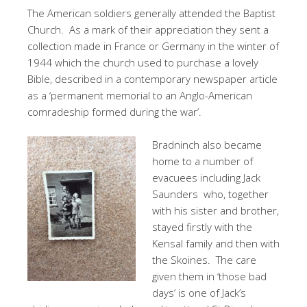
The American soldiers generally attended the Baptist
Church. As a mark of their appreciation they sent a
collection made in France or Germany in the winter of
1944 which the church used to purchase a lovely
Bible, described in a contemporary newspaper article
as a ‘permanent memorial to an Anglo-American
comradeship formed during the war’.
Bradninch also became
home to a number of
evacuees including Jack
Saunders who, together
with his sister and brother,
stayed firstly with the
Kensal family and then with
the Skoines. The care
given them in ‘those bad
days’ is one of Jack’s