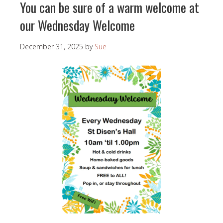
You can be sure of a warm welcome at
our Wednesday Welcome
December 31, 2025
by
Sue