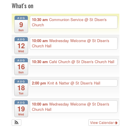
What's on
AUG
10:30 am
Communion Service
@ St Disen's
9
Church
Sun
AUG
10:00 am
Wednesday Welcome
@ St Disen's
12
Church Hall
Wed
AUG
10:30 am
Café Church
@ St Disen's Church Hall
16
Sun
AUG
2:00 pm
Knit & Natter
@ St Disen's Hall
18
Tue
AUG
10:00 am
Wednesday Welcome
@ St Disen's
19
Church Hall
Wed
View Calendar