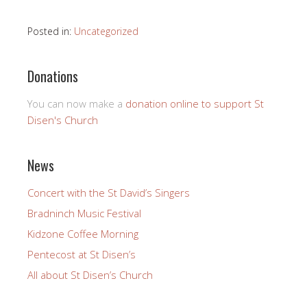
Posted in:
Uncategorized
Donations
You can now make a
donation online to support St
Disen's Church
News
Concert with the St David’s Singers
Bradninch Music Festival
Kidzone Coffee Morning
Pentecost at St Disen’s
All about St Disen’s Church