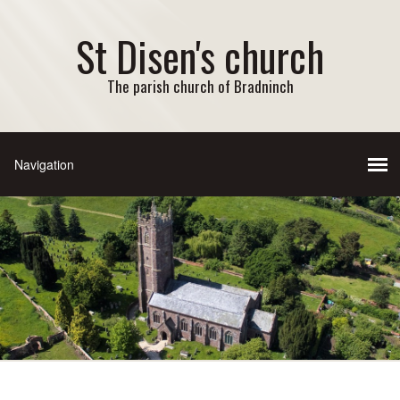
St Disen's church
The parish church of Bradninch