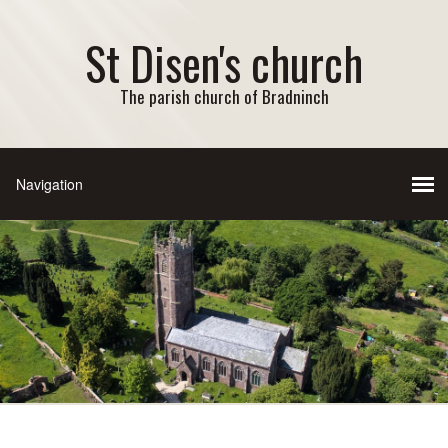
St Disen's church
The parish church of Bradninch