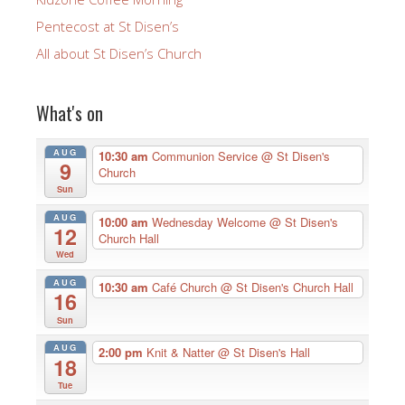
Pentecost at St Disen’s
All about St Disen’s Church
What's on
AUG
10:30 am
Communion Service
@ St Disen's
9
Church
Sun
AUG
10:00 am
Wednesday Welcome
@ St Disen's
12
Church Hall
Wed
AUG
10:30 am
Café Church
@ St Disen's Church Hall
16
Sun
AUG
2:00 pm
Knit & Natter
@ St Disen's Hall
18
Tue