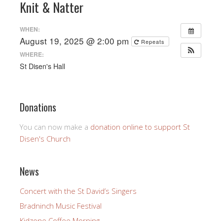
Knit & Natter
WHEN:
August 19, 2025 @ 2:00 pm
Repeats
WHERE:
St Disen's Hall
Donations
You can now make a
donation online to support St
Disen's Church
News
Concert with the St David’s Singers
Bradninch Music Festival
Kidzone Coffee Morning