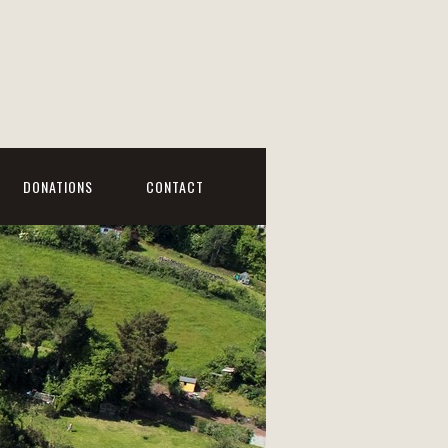
DONATIONS
CONTACT