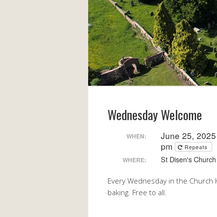
Wednesday Welcome
June 25, 2025
WHEN:
pm
Repeats
St Disen's Church 
WHERE:
Every Wednesday in the Church H
baking. Free to all.