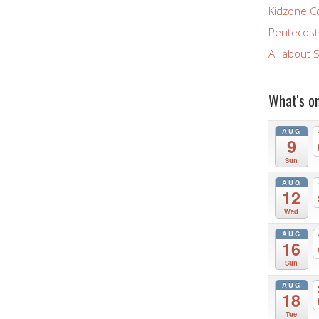
Kidzone C
Pentecost 
All about 
What's o
AUG
9
Sun
AUG
12
Wed
AUG
16
Sun
AUG
18
Tue