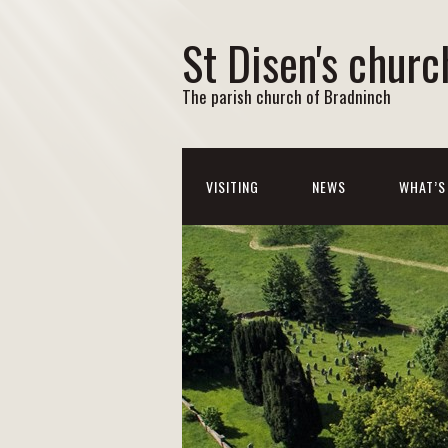
St Disen's churc
The parish church of Bradninch
VISITING
NEWS
WHAT’S