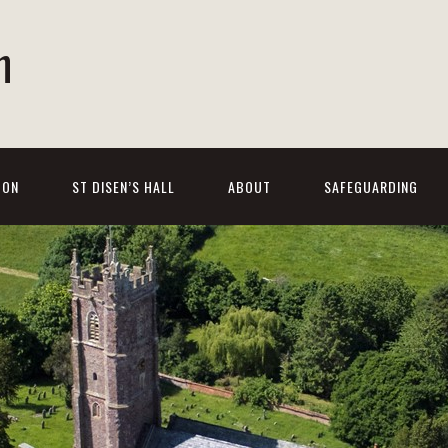
h
 ON
ST DISEN’S HALL
ABOUT
SAFEGUARDING