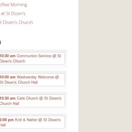
offee Morning
at St Disen’s
St Disen’s Church
n
10:30 am
Communion Service
@ St
Disen's Church
10:00 am
Wednesday Welcome
@
St Disen's Church Hall
10:30 am
Café Church
@ St Disen's
Church Hall
2:00 pm
Knit & Natter
@ St Disen's
Hall