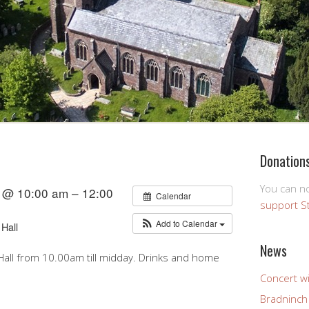
Donation
You can 
 @ 10:00 am – 12:00
Calendar
support S
Add to Calendar
Hall
News
all from 10.00am till midday. Drinks and home
Concert wi
Bradninch 