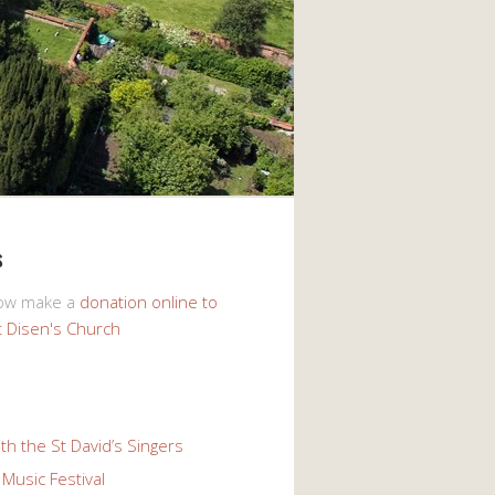
s
now make a
donation online to
t Disen's Church
th the St David’s Singers
Music Festival