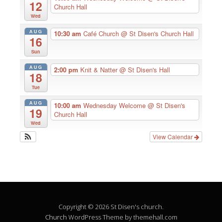
12
Church Hall
Wed
AUG
10:30 am
Café Church
@ St Disen's Church Hall
16
Sun
AUG
2:00 pm
Knit & Natter
@ St Disen's Hall
18
Tue
AUG
10:00 am
Wednesday Welcome
@ St Disen's
19
Church Hall
Wed
View Calendar
Copyright © 2026 St Disen's church.
Church
WordPress Theme by themehall.com