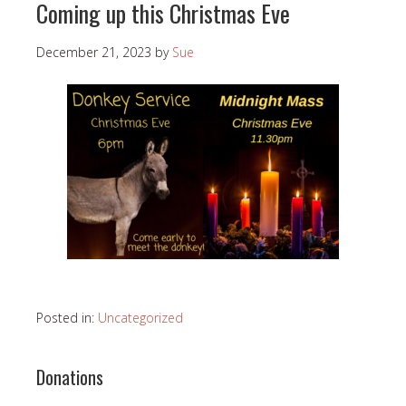
Coming up this Christmas Eve
December 21, 2023
by
Sue
Posted in:
Uncategorized
Donations