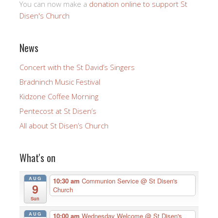
You can now make a
donation online to support St
Disen's Church
News
Concert with the St David’s Singers
Bradninch Music Festival
Kidzone Coffee Morning
Pentecost at St Disen’s
All about St Disen’s Church
What's on
AUG
10:30 am
Communion Service
@ St Disen's
9
Church
Sun
AUG
10:00 am
Wednesday Welcome
@ St Disen's