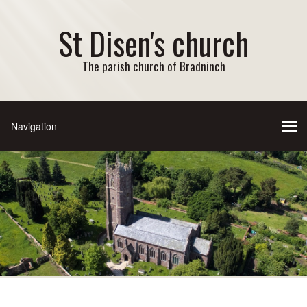
St Disen's church
The parish church of Bradninch