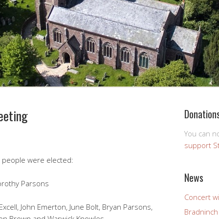
eeting
Donation
You can 
support S
g people were elected:
News
Dorothy Parsons
Concert wi
cell, John Emerton, June Bolt, Bryan Parsons,
Bradninch 
ion Brown and Warwick Knowles.