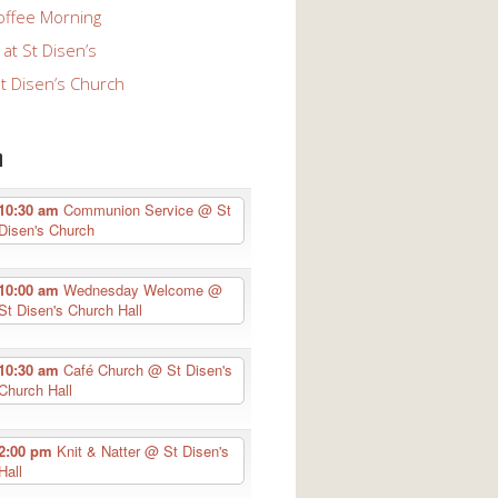
offee Morning
at St Disen’s
St Disen’s Church
n
10:30 am
Communion Service
@ St
Disen's Church
10:00 am
Wednesday Welcome
@
St Disen's Church Hall
10:30 am
Café Church
@ St Disen's
Church Hall
2:00 pm
Knit & Natter
@ St Disen's
Hall