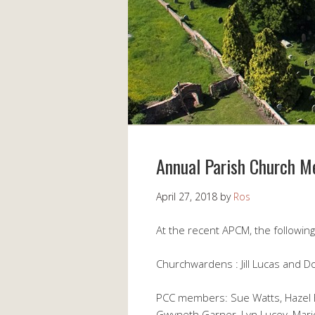
Annual Parish Church M
April 27, 2018
by
Ros
At the recent APCM, the followin
Churchwardens : Jill Lucas and 
PCC members: Sue Watts, Hazel Ex
Gwyneth Garner, Lyn Lucey, Mar