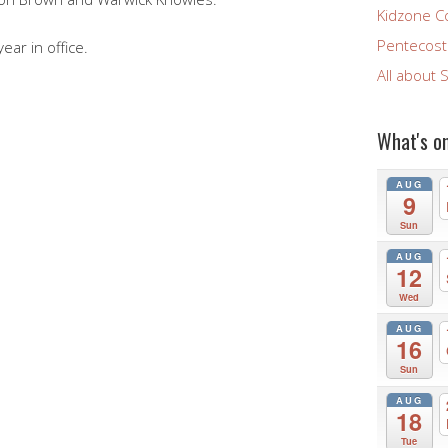
Kidzone C
Pentecost 
ar in office.
All about 
What's o
AUG
9
Sun
AUG
12
Wed
AUG
16
Sun
AUG
18
Tue