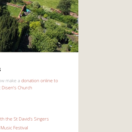
s
now make a
donation online to
t Disen's Church
th the St David’s Singers
Music Festival