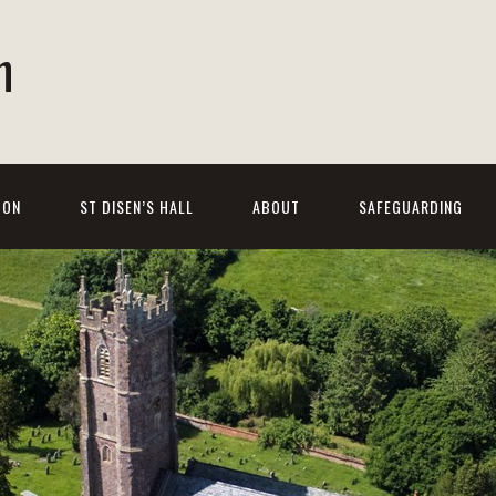
h
 ON
ST DISEN’S HALL
ABOUT
SAFEGUARDING