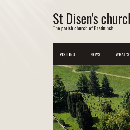
St Disen's churc
The parish church of Bradninch
VISITING
NEWS
WHAT’S