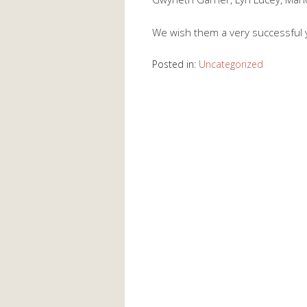
We wish them a very successful ye
Posted in:
Uncategorized