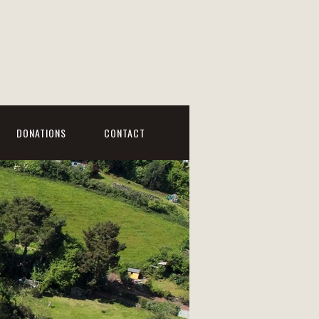
DONATIONS
CONTACT