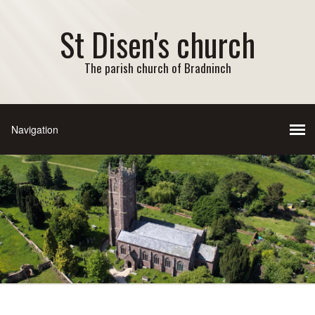
St Disen's church
The parish church of Bradninch