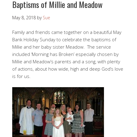
Baptisms of Millie and Meadow
May 8, 2018
by
Sue
Family and friends came together on a beautiful May
Bank Holiday Sunday to celebrate the baptisms of
Millie and her baby sister Meadow. The service
included ‘Morning has Broken’ especially chosen by
Millie and Meadow’s parents and a song, with plenty
of actions, about how wide, high and deep God’s love
is for us.