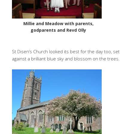
Millie and Meadow with parents,
godparents and Revd Olly
St Disen’s Church looked its best for the day too, set
against a brilliant blue sky and blossom on the trees.