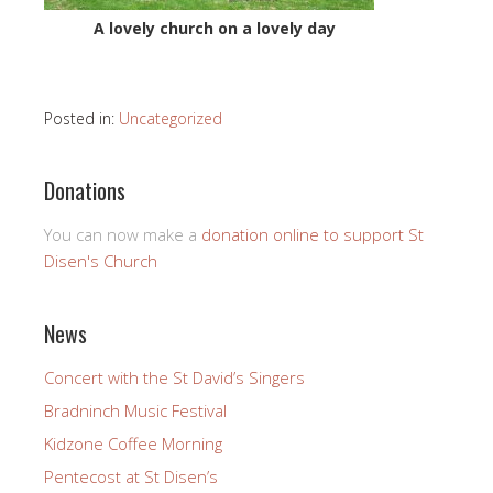
A lovely church on a lovely day
Posted in:
Uncategorized
Donations
You can now make a
donation online to support St
Disen's Church
News
Concert with the St David’s Singers
Bradninch Music Festival
Kidzone Coffee Morning
Pentecost at St Disen’s