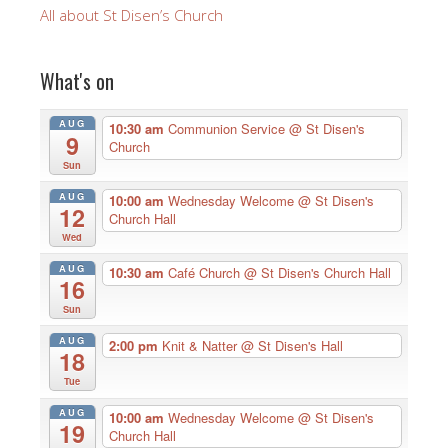
All about St Disen’s Church
What's on
AUG
10:30 am
Communion Service
@ St Disen's
9
Church
Sun
AUG
10:00 am
Wednesday Welcome
@ St Disen's
12
Church Hall
Wed
AUG
10:30 am
Café Church
@ St Disen's Church Hall
16
Sun
AUG
2:00 pm
Knit & Natter
@ St Disen's Hall
18
Tue
AUG
10:00 am
Wednesday Welcome
@ St Disen's
19
Church Hall