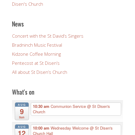
Disen's Church
News
Concert with the St David’s Singers
Bradninch Music Festival
Kidzone Coffee Morning
Pentecost at St Disen’s
All about St Disen’s Church
What's on
AUG
10:30 am
Communion Service
@ St Disen's
9
Church
Sun
AUG
10:00 am
Wednesday Welcome
@ St Disen's
12
Church Hall