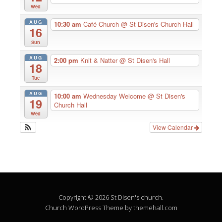
Wed
AUG
10:30 am
Café Church
@ St Disen's Church Hall
16
Sun
AUG
2:00 pm
Knit & Natter
@ St Disen's Hall
18
Tue
AUG
10:00 am
Wednesday Welcome
@ St Disen's
19
Church Hall
Wed
View Calendar
Copyright © 2026 St Disen's church.
Church
WordPress Theme by themehall.com