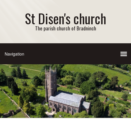
St Disen's church
The parish church of Bradninch