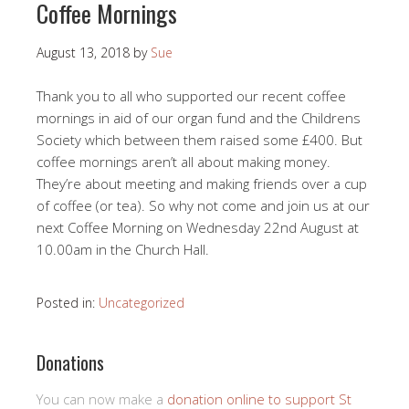
Coffee Mornings
August 13, 2018
by
Sue
Thank you to all who supported our recent coffee
mornings in aid of our organ fund and the Childrens
Society which between them raised some £400. But
coffee mornings aren’t all about making money.
They’re about meeting and making friends over a cup
of coffee (or tea). So why not come and join us at our
next Coffee Morning on Wednesday 22nd August at
10.00am in the Church Hall.
Posted in:
Uncategorized
Donations
You can now make a
donation online to support St