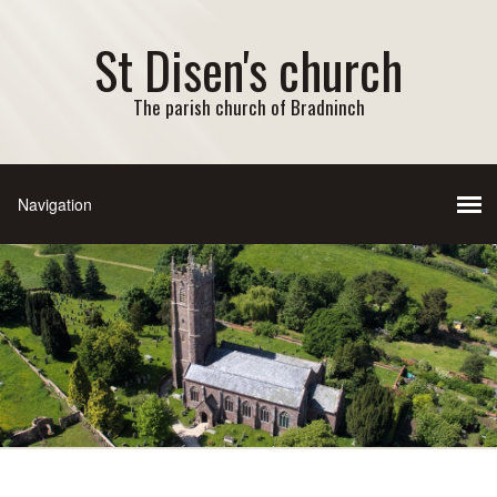
St Disen's church
The parish church of Bradninch