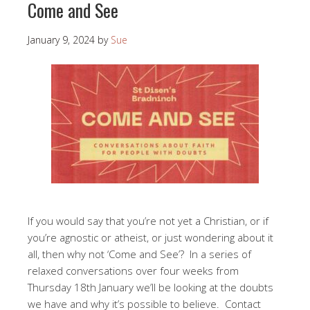
Come and See
January 9, 2024
by
Sue
If you would say that you’re not yet a Christian, or if
you’re agnostic or atheist, or just wondering about it
all, then why not ‘Come and See’? In a series of
relaxed conversations over four weeks from
Thursday 18th January we’ll be looking at the doubts
we have and why it’s possible to believe. Contact