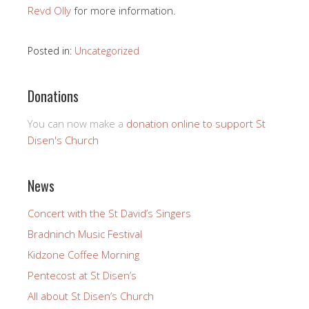
Revd Olly
for more information.
Posted in:
Uncategorized
Donations
You can now make a
donation online to support St
Disen's Church
News
Concert with the St David’s Singers
Bradninch Music Festival
Kidzone Coffee Morning
Pentecost at St Disen’s
All about St Disen’s Church