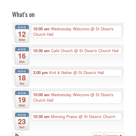
What's on
AUG
10:00 am
Wednesday Welcome
@ St Disen's
12
Church Hall
Wed
AUG
10:30 am
Café Church
@ St Disen's Church Hall
16
Sun
AUG
2:00 pm
Knit & Natter
@ St Disen's Hall
18
Tue
AUG
10:00 am
Wednesday Welcome
@ St Disen's
19
Church Hall
Wed
AUG
10:30 am
Morning Praise
@ St Disen's Church
23
Sun
View Calendar