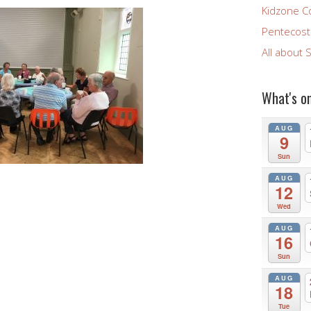
Kidzone C
Pentecost 
All about 
What's o
AUG
9
Sun
AUG
12
Wed
AUG
16
Sun
AUG
18
Tue