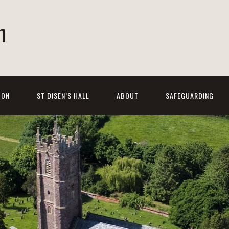
h
 ON
ST DISEN’S HALL
ABOUT
SAFEGUARDING