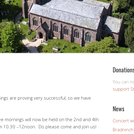
Donation
You can 
support S
gs are proving very successful, so we have
News
fee mornings will now be held on the 2nd and 4th
Concert wi
 10.30 –12noon. Do please come and join us!
Bradninch 