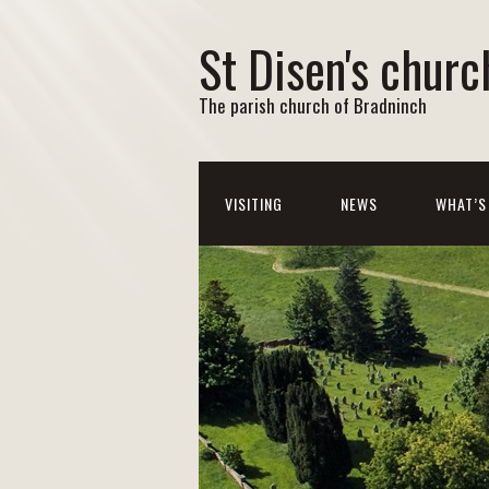
St Disen's churc
The parish church of Bradninch
VISITING
NEWS
WHAT’S