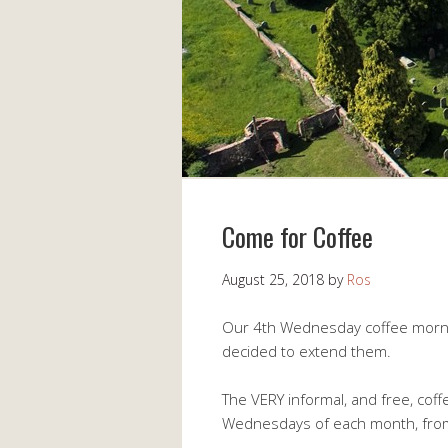
Come for Coffee
August 25, 2018
by
Ros
Our 4th Wednesday coffee mornin
decided to extend them.
The VERY informal, and free, cof
Wednesdays of each month, from