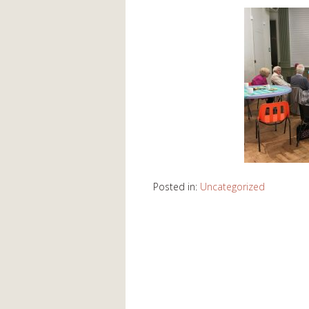
Posted in:
Uncategorized