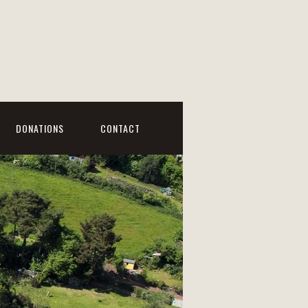
DONATIONS
CONTACT