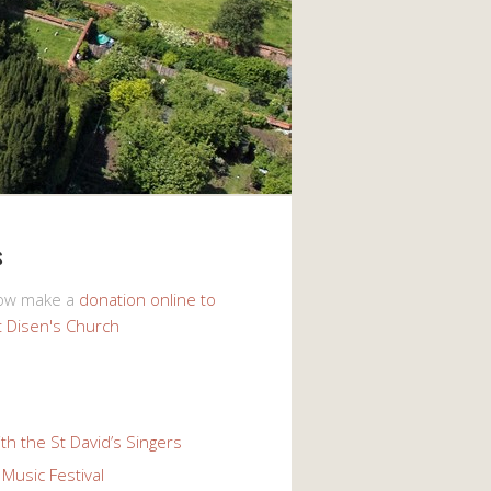
s
now make a
donation online to
t Disen's Church
th the St David’s Singers
Music Festival