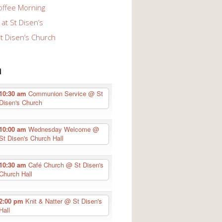
offee Morning
at St Disen’s
St Disen’s Church
n
10:30 am
Communion Service
@ St
Disen's Church
10:00 am
Wednesday Welcome
@
St Disen's Church Hall
10:30 am
Café Church
@ St Disen's
Church Hall
2:00 pm
Knit & Natter
@ St Disen's
Hall