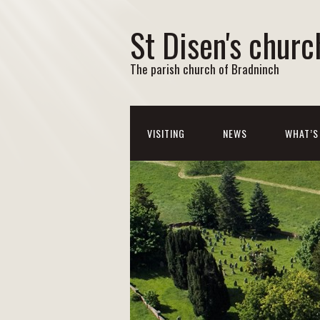
St Disen's churc
The parish church of Bradninch
VISITING
NEWS
WHAT’S