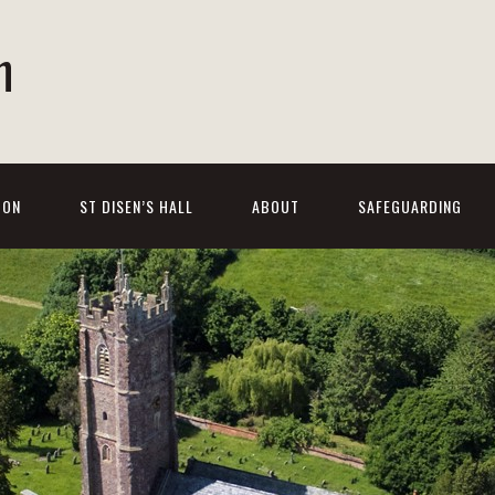
h
 ON
ST DISEN’S HALL
ABOUT
SAFEGUARDING