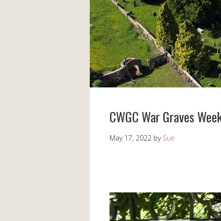
CWGC War Graves Week
May 17, 2022
by
Sue