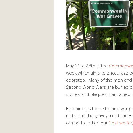
May 21st-28th is the
Commonwea
week which aims to encourage pe
doorstep. Many of the men and 
Second World Wars are buried or
stones and plaques maintained
Bradninch is home to nine war gr
ninth is in the graveyard at the
can be found on our
‘Lest we for