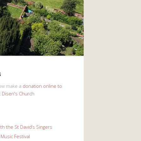
s
now make a
donation online to
t Disen's Church
th the St David’s Singers
Music Festival