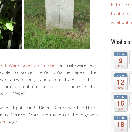
Kidzone C
Pentecost 
All about 
What's o
AUG
9
lth War Graves Commission
annual awareness
Sun
ople to discover the World War heritage on their
AUG
women who fought and died in the First and
12
 commemorated in local parish cemeteries, the
Wed
 by the CWGC.
AUG
16
aves. Eight lie in St Disen’s Churchyard and the
Sun
 Baptist Church. More information on these graves
AUG
get’
page.
18
Tue