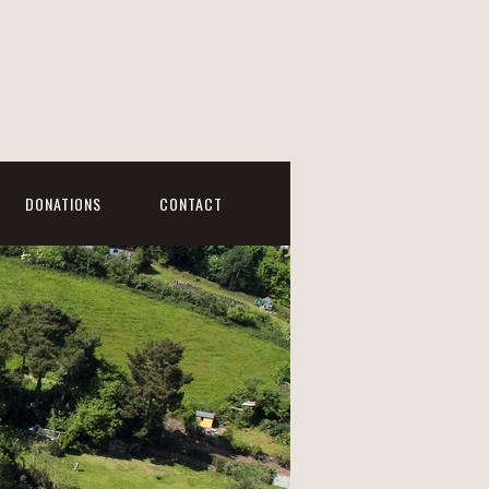
DONATIONS
CONTACT