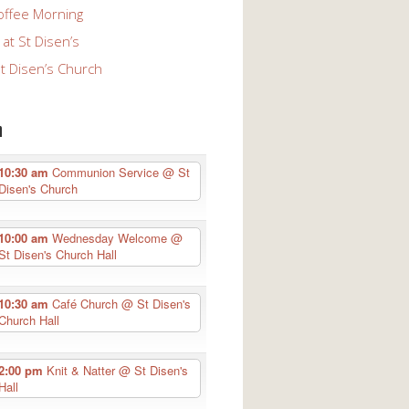
offee Morning
at St Disen’s
St Disen’s Church
n
10:30 am
Communion Service
@ St
Disen's Church
10:00 am
Wednesday Welcome
@
St Disen's Church Hall
10:30 am
Café Church
@ St Disen's
Church Hall
2:00 pm
Knit & Natter
@ St Disen's
Hall