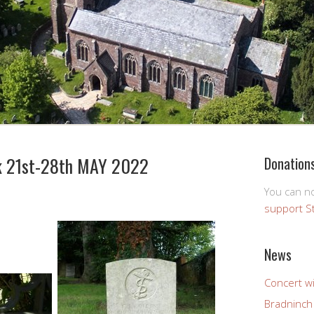
 21st-28th MAY 2022
Donation
You can 
support S
News
Concert wi
Bradninch 