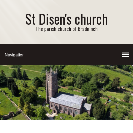
St Disen's church
The parish church of Bradninch