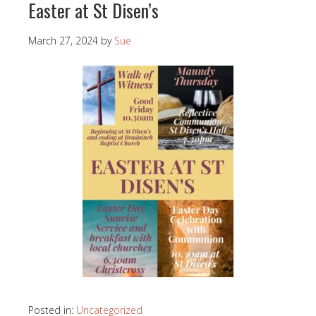
Easter at St Disen’s
March 27, 2024
by
Sue
Posted in:
Uncategorized