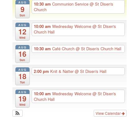
AUG
10:30 am
Communion Service
@ St Disen's
9
Church
Sun
AUG
10:00 am
Wednesday Welcome
@ St Disen's
12
Church Hall
Wed
AUG
10:30 am
Café Church
@ St Disen's Church Hall
16
Sun
AUG
2:00 pm
Knit & Natter
@ St Disen's Hall
18
Tue
AUG
10:00 am
Wednesday Welcome
@ St Disen's
19
Church Hall
Wed
View Calendar