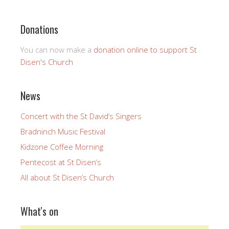
Donations
You can now make a
donation online to support St
Disen's Church
News
Concert with the St David’s Singers
Bradninch Music Festival
Kidzone Coffee Morning
Pentecost at St Disen’s
All about St Disen’s Church
What's on