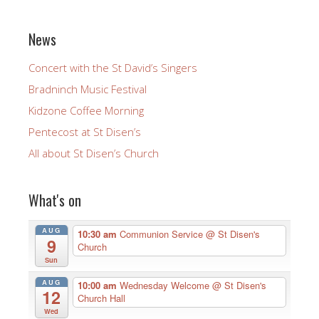
News
Concert with the St David’s Singers
Bradninch Music Festival
Kidzone Coffee Morning
Pentecost at St Disen’s
All about St Disen’s Church
What's on
AUG
10:30 am
Communion Service
@ St Disen's
9
Church
Sun
AUG
10:00 am
Wednesday Welcome
@ St Disen's
12
Church Hall
Wed