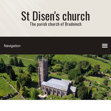
St Disen's church
The parish church of Bradninch