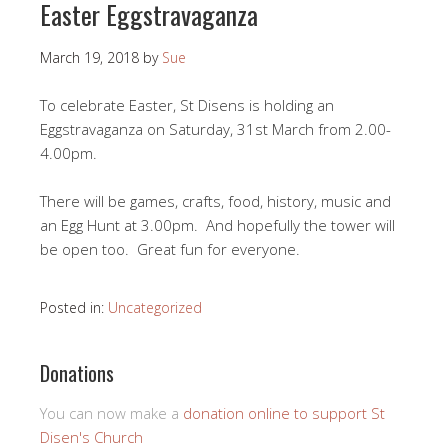
Easter Eggstravaganza
March 19, 2018
by
Sue
To celebrate Easter, St Disens is holding an
Eggstravaganza on Saturday, 31st March from 2.00-
4.00pm.
There will be games, crafts, food, history, music and
an Egg Hunt at 3.00pm. And hopefully the tower will
be open too. Great fun for everyone.
Posted in:
Uncategorized
Donations
You can now make a
donation online to support St
Disen's Church