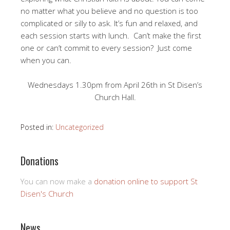
no matter what you believe and no question is too
complicated or silly to ask. It’s fun and relaxed, and
each session starts with lunch. Can’t make the first
one or can’t commit to every session? Just come
when you can.
Wednesdays 1.30pm from April 26th in St Disen’s
Church Hall.
Posted in:
Uncategorized
Donations
You can now make a
donation online to support St
Disen's Church
News