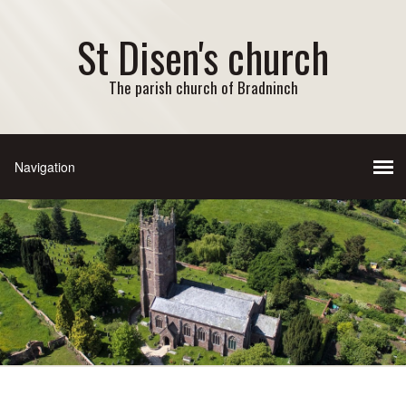
St Disen's church
The parish church of Bradninch