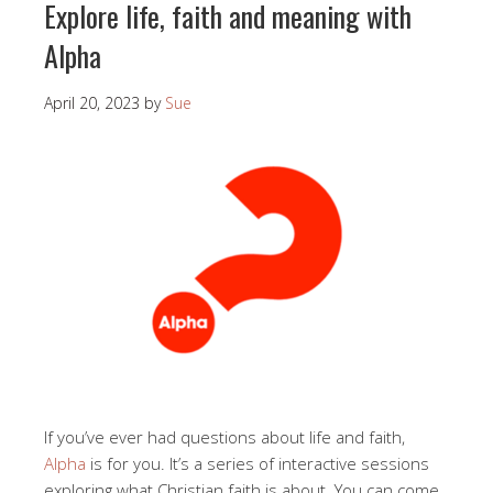
Explore life, faith and meaning with
Alpha
April 20, 2023
by
Sue
If you’ve ever had questions about life and faith,
Alpha
is for you. It’s a series of interactive sessions
exploring what Christian faith is about. You can come