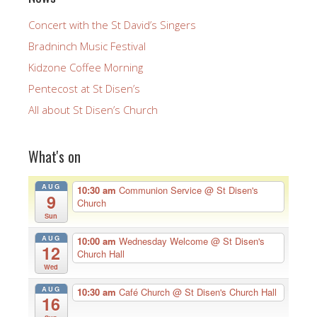
Concert with the St David’s Singers
Bradninch Music Festival
Kidzone Coffee Morning
Pentecost at St Disen’s
All about St Disen’s Church
What's on
AUG
10:30 am
Communion Service
@ St Disen's
9
Church
Sun
AUG
10:00 am
Wednesday Welcome
@ St Disen's
12
Church Hall
Wed
AUG
10:30 am
Café Church
@ St Disen's Church Hall
16