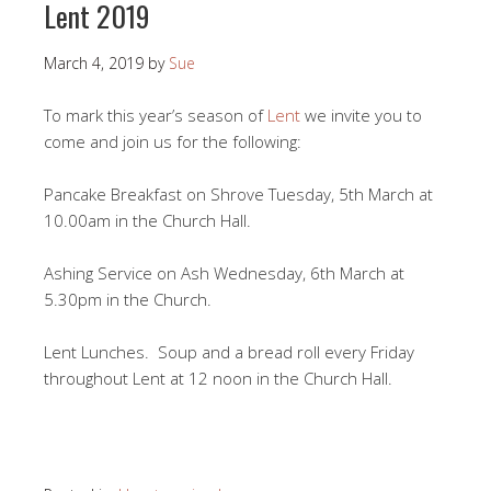
Lent 2019
March 4, 2019
by
Sue
To mark this year’s season of
Lent
we invite you to
come and join us for the following:
Pancake Breakfast on Shrove Tuesday, 5th March at
10.00am in the Church Hall.
Ashing Service on Ash Wednesday, 6th March at
5.30pm in the Church.
Lent Lunches. Soup and a bread roll every Friday
throughout Lent at 12 noon in the Church Hall.