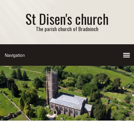
St Disen's church
The parish church of Bradninch