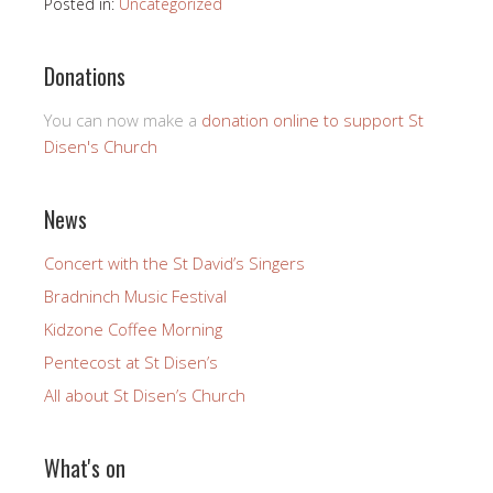
Posted in:
Uncategorized
Donations
You can now make a
donation online to support St
Disen's Church
News
Concert with the St David’s Singers
Bradninch Music Festival
Kidzone Coffee Morning
Pentecost at St Disen’s
All about St Disen’s Church
What's on