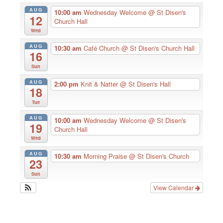
AUG
10:00 am
Wednesday Welcome
@ St Disen's
12
Church Hall
Wed
AUG
10:30 am
Café Church
@ St Disen's Church Hall
16
Sun
AUG
2:00 pm
Knit & Natter
@ St Disen's Hall
18
Tue
AUG
10:00 am
Wednesday Welcome
@ St Disen's
19
Church Hall
Wed
AUG
10:30 am
Morning Praise
@ St Disen's Church
23
Sun
View Calendar