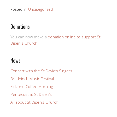
Posted in:
Uncategorized
Donations
You can now make a
donation online to support St
Disen's Church
News
Concert with the St David’s Singers
Bradninch Music Festival
Kidzone Coffee Morning
Pentecost at St Disen’s
All about St Disen’s Church