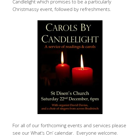
Candlelight which promises to be a particularly
Christmassy event, followed by refreshments.
For all of our forthcoming events and services please
see our What’s On’ calendar. Everyone welcome.