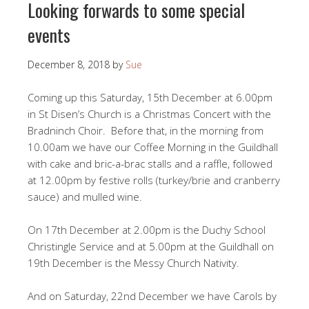
Looking forwards to some special
events
December 8, 2018
by
Sue
Coming up this Saturday, 15th December at 6.00pm
in St Disen’s Church is a Christmas Concert with the
Bradninch Choir. Before that, in the morning from
10.00am we have our Coffee Morning in the Guildhall
with cake and bric-a-brac stalls and a raffle, followed
at 12.00pm by festive rolls (turkey/brie and cranberry
sauce) and mulled wine.
On 17th December at 2.00pm is the Duchy School
Christingle Service and at 5.00pm at the Guildhall on
19th December is the Messy Church Nativity.
And on Saturday, 22nd December we have Carols by