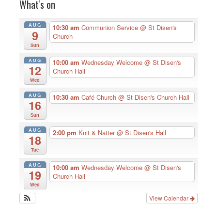
What's on
AUG
10:30 am
Communion Service
@ St Disen's
9
Church
Sun
AUG
10:00 am
Wednesday Welcome
@ St Disen's
12
Church Hall
Wed
AUG
10:30 am
Café Church
@ St Disen's Church Hall
16
Sun
AUG
2:00 pm
Knit & Natter
@ St Disen's Hall
18
Tue
AUG
10:00 am
Wednesday Welcome
@ St Disen's
19
Church Hall
Wed
View Calendar