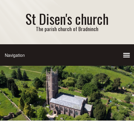
St Disen's church
The parish church of Bradninch