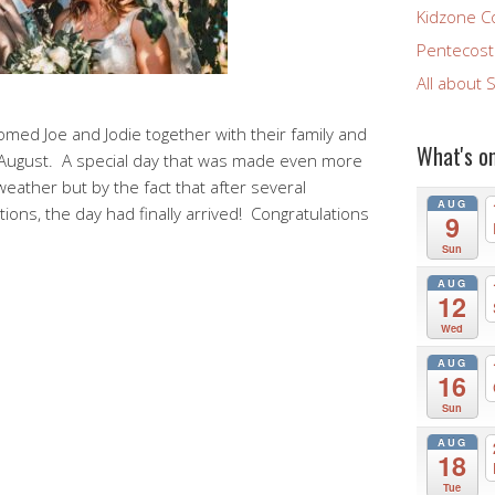
Kidzone C
Pentecost 
All about 
comed Joe and Jodie together with their family and
What's o
h August. A special day that was made even more
 weather but by the fact that after several
AUG
tions, the day had finally arrived! Congratulations
9
Sun
AUG
12
Wed
AUG
16
Sun
AUG
18
Tue