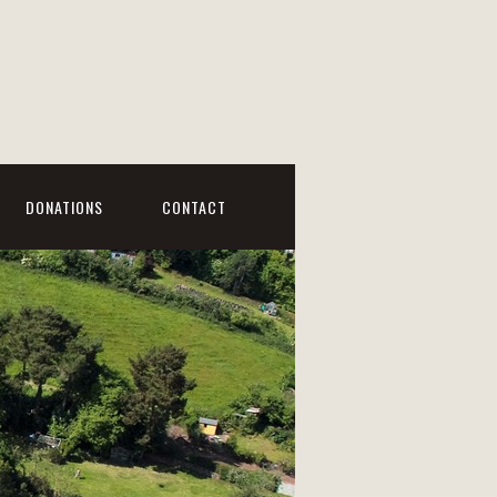
DONATIONS
CONTACT