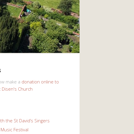
s
now make a
donation online to
t Disen's Church
th the St David’s Singers
Music Festival