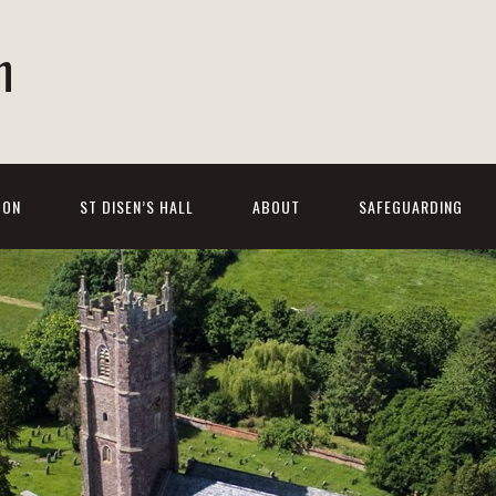
h
 ON
ST DISEN’S HALL
ABOUT
SAFEGUARDING