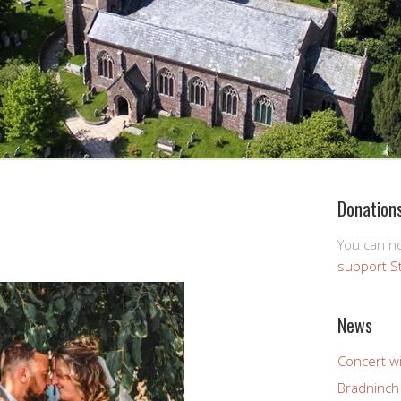
Donation
You can 
support S
News
Concert wi
Bradninch 