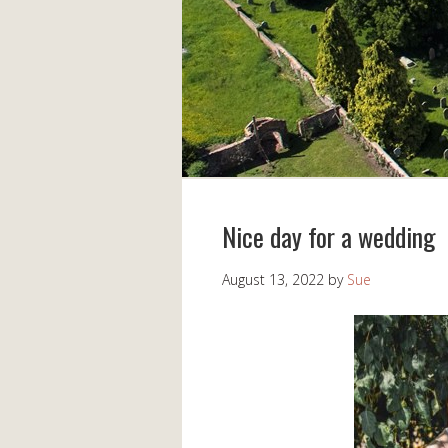
Nice day for a wedding
August 13, 2022
by
Sue