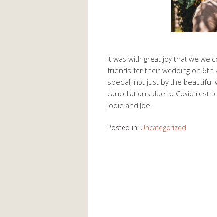
It was with great joy that we wel
friends for their wedding on 6t
special, not just by the beautiful
cancellations due to Covid restric
Jodie and Joe!
Posted in:
Uncategorized