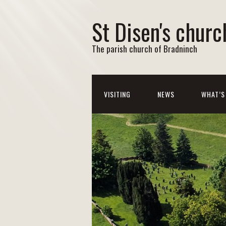
St Disen's churc
The parish church of Bradninch
VISITING
NEWS
WHAT’S