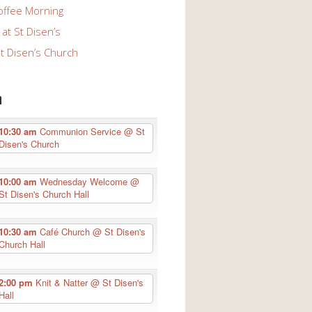
offee Morning
at St Disen’s
St Disen’s Church
n
10:30 am
Communion Service
@ St
Disen's Church
10:00 am
Wednesday Welcome
@
St Disen's Church Hall
10:30 am
Café Church
@ St Disen's
Church Hall
2:00 pm
Knit & Natter
@ St Disen's
Hall