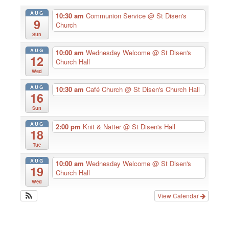
AUG
10:30 am
Communion Service
@ St Disen's
9
Church
Sun
AUG
10:00 am
Wednesday Welcome
@ St Disen's
12
Church Hall
Wed
AUG
10:30 am
Café Church
@ St Disen's Church Hall
16
Sun
AUG
2:00 pm
Knit & Natter
@ St Disen's Hall
18
Tue
AUG
10:00 am
Wednesday Welcome
@ St Disen's
19
Church Hall
Wed
View Calendar