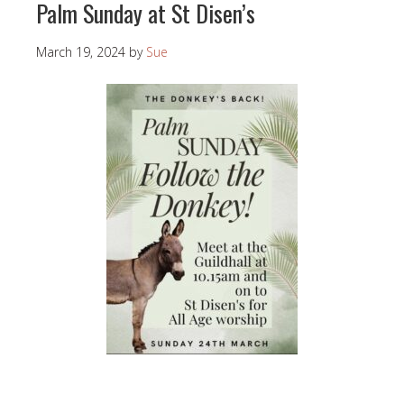
Palm Sunday at St Disen’s
March 19, 2024
by
Sue