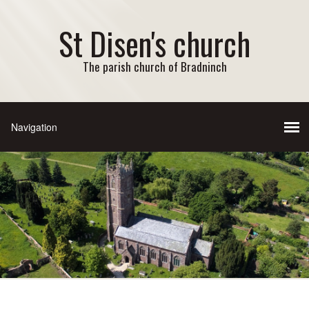
St Disen's church
The parish church of Bradninch