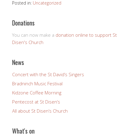
Posted in:
Uncategorized
Donations
You can now make a
donation online to support St
Disen's Church
News
Concert with the St David’s Singers
Bradninch Music Festival
Kidzone Coffee Morning
Pentecost at St Disen’s
All about St Disen’s Church
What's on