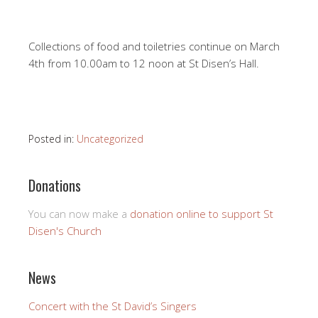
Collections of food and toiletries continue on March
4th from 10.00am to 12 noon at St Disen’s Hall.
Posted in:
Uncategorized
Donations
You can now make a
donation online to support St
Disen's Church
News
Concert with the St David’s Singers