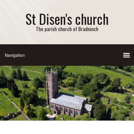
St Disen's church
The parish church of Bradninch