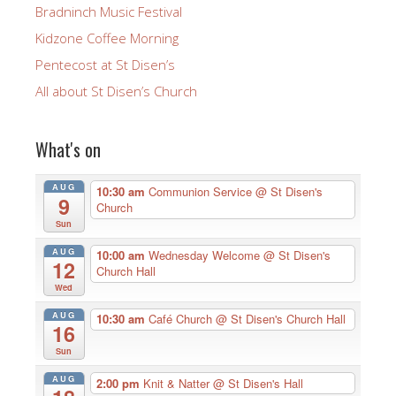
Bradninch Music Festival
Kidzone Coffee Morning
Pentecost at St Disen’s
All about St Disen’s Church
What's on
AUG
10:30 am
Communion Service
@ St Disen's
9
Church
Sun
AUG
10:00 am
Wednesday Welcome
@ St Disen's
12
Church Hall
Wed
AUG
10:30 am
Café Church
@ St Disen's Church Hall
16
Sun
AUG
2:00 pm
Knit & Natter
@ St Disen's Hall