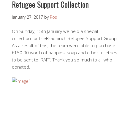
Refugee Support Collection
January 27, 2017
by
Ros
On Sunday, 15th January we held a special
collection for theBradninch Refugee Support Group.
As a result of this, the team were able to purchase
£150.00 worth of nappies, soap and other toiletries
to be sent to RAFT. Thank you so much to all who
donated.