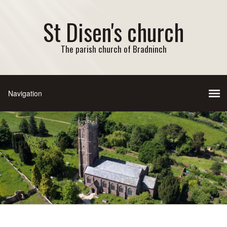
St Disen's church
The parish church of Bradninch