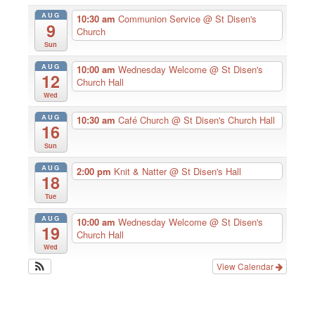
AUG
10:30 am
Communion Service
@ St Disen's
9
Church
Sun
AUG
10:00 am
Wednesday Welcome
@ St Disen's
12
Church Hall
Wed
AUG
10:30 am
Café Church
@ St Disen's Church Hall
16
Sun
AUG
2:00 pm
Knit & Natter
@ St Disen's Hall
18
Tue
AUG
10:00 am
Wednesday Welcome
@ St Disen's
19
Church Hall
Wed
View Calendar