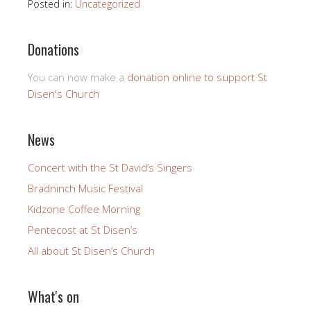
Posted in:
Uncategorized
Donations
You can now make a
donation online to support St
Disen's Church
News
Concert with the St David’s Singers
Bradninch Music Festival
Kidzone Coffee Morning
Pentecost at St Disen’s
All about St Disen’s Church
What's on