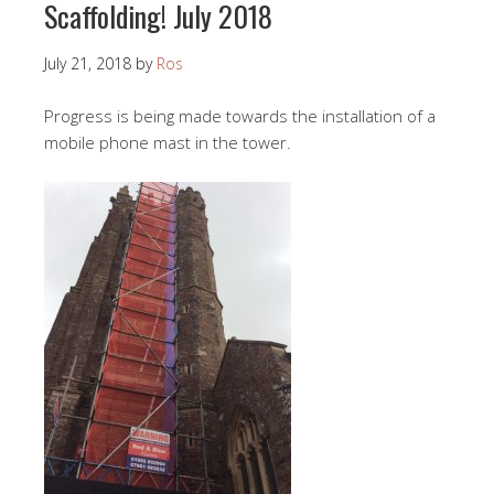
Scaffolding! July 2018
July 21, 2018
by
Ros
Progress is being made towards the installation of a
mobile phone mast in the tower.