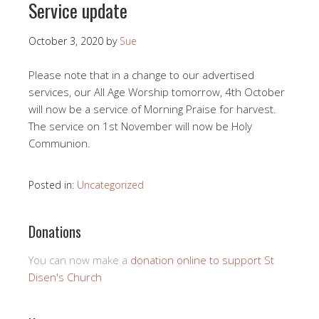
Service update
October 3, 2020
by
Sue
Please note that in a change to our advertised
services, our All Age Worship tomorrow, 4th October
will now be a service of Morning Praise for harvest.
The service on 1st November will now be Holy
Communion.
Posted in:
Uncategorized
Donations
You can now make a
donation online to support St
Disen's Church