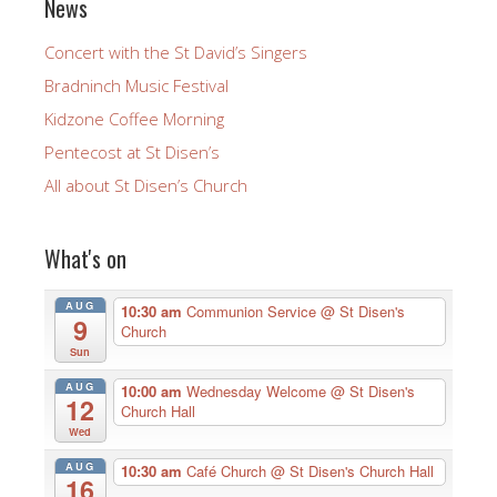
News
Concert with the St David’s Singers
Bradninch Music Festival
Kidzone Coffee Morning
Pentecost at St Disen’s
All about St Disen’s Church
What's on
AUG
10:30 am
Communion Service
@ St Disen's
9
Church
Sun
AUG
10:00 am
Wednesday Welcome
@ St Disen's
12
Church Hall
Wed
AUG
10:30 am
Café Church
@ St Disen's Church Hall
16