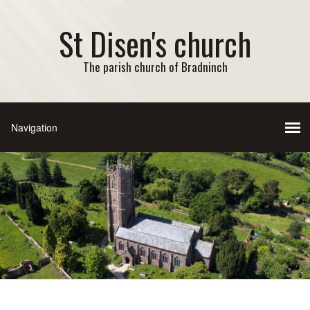
St Disen's church
The parish church of Bradninch