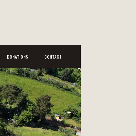
DONATIONS
CONTACT