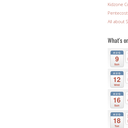
Kidzone C
Pentecost 
All about 
What's o
AUG
9
Sun
AUG
12
Wed
AUG
16
Sun
AUG
18
Tue