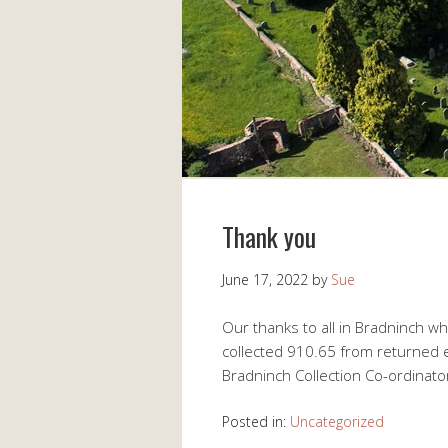
Thank you
June 17, 2022
by
Sue
Our thanks to all in Bradninch w
collected 910.65 from returned 
Bradninch Collection Co-ordinato
Posted in:
Uncategorized