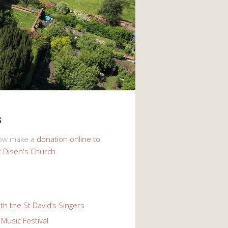
s
now make a
donation online to
t Disen's Church
th the St David’s Singers
Music Festival