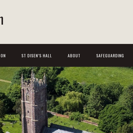
h
 ON
ST DISEN’S HALL
ABOUT
SAFEGUARDING