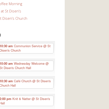
offee Morning
at St Disen’s
St Disen’s Church
n
10:30 am
Communion Service
@ St
Disen's Church
10:00 am
Wednesday Welcome
@
St Disen's Church Hall
10:30 am
Café Church
@ St Disen's
Church Hall
2:00 pm
Knit & Natter
@ St Disen's
Hall