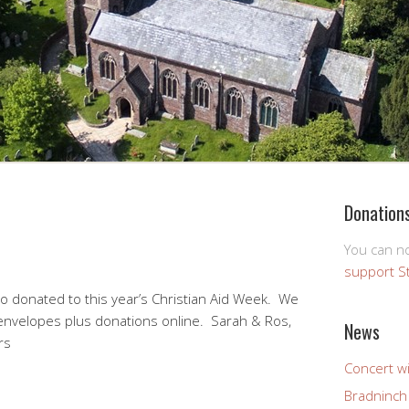
Donation
You can 
support S
ho donated to this year’s Christian Aid Week. We
envelopes plus donations online. Sarah & Ros,
News
rs
Concert wi
Bradninch 