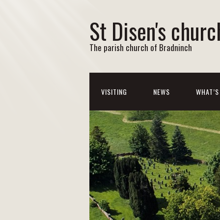
St Disen's churc
The parish church of Bradninch
VISITING
NEWS
WHAT’S