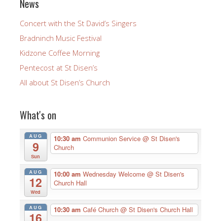
News
Concert with the St David’s Singers
Bradninch Music Festival
Kidzone Coffee Morning
Pentecost at St Disen’s
All about St Disen’s Church
What's on
AUG
10:30 am
Communion Service
@ St Disen's
9
Church
Sun
AUG
10:00 am
Wednesday Welcome
@ St Disen's
12
Church Hall
Wed
AUG
10:30 am
Café Church
@ St Disen's Church Hall
16