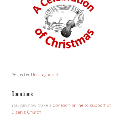
Posted in:
Uncategorized
Donations
You can now make a
donation online to support St
Disen's Church