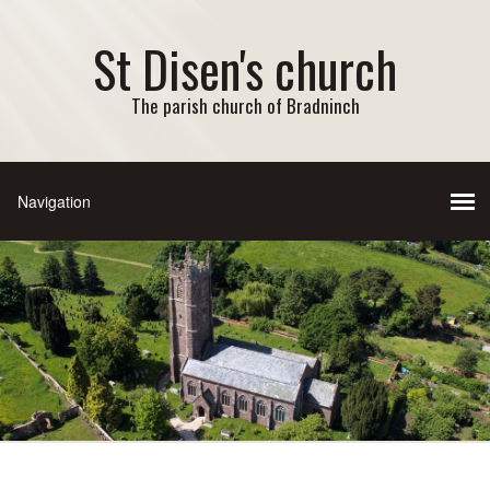
St Disen's church
The parish church of Bradninch