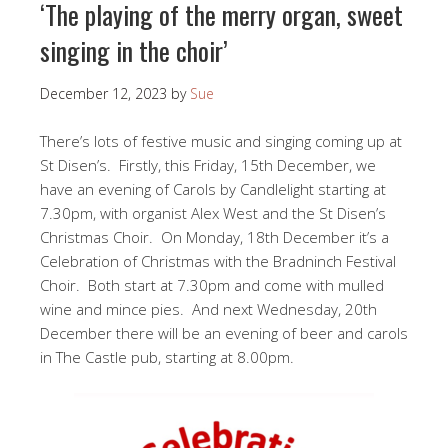
‘The playing of the merry organ, sweet
singing in the choir’
December 12, 2023
by
Sue
There’s lots of festive music and singing coming up at
St Disen’s. Firstly, this Friday, 15th December, we
have an evening of Carols by Candlelight starting at
7.30pm, with organist Alex West and the St Disen’s
Christmas Choir. On Monday, 18th December it’s a
Celebration of Christmas with the Bradninch Festival
Choir. Both start at 7.30pm and come with mulled
wine and mince pies. And next Wednesday, 20th
December there will be an evening of beer and carols
in The Castle pub, starting at 8.00pm.