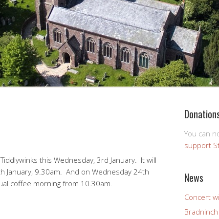
Donation
You can 
support S
 Tiddlywinks this Wednesday, 3rd January. It will
th January, 9.30am. And on Wednesday 24th
News
sual coffee morning from 10.30am.
Concert wi
Bradninch 