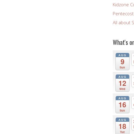
Kidzone C
Pentecost 
All about 
What's o
AUG
9
Sun
AUG
12
Wed
AUG
16
Sun
AUG
18
Tue