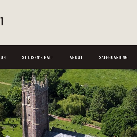
h
 ON
ST DISEN’S HALL
ABOUT
SAFEGUARDING