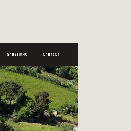
DONATIONS
CONTACT