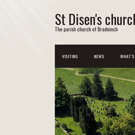
St Disen's churc
The parish church of Bradninch
VISITING
NEWS
WHAT’S