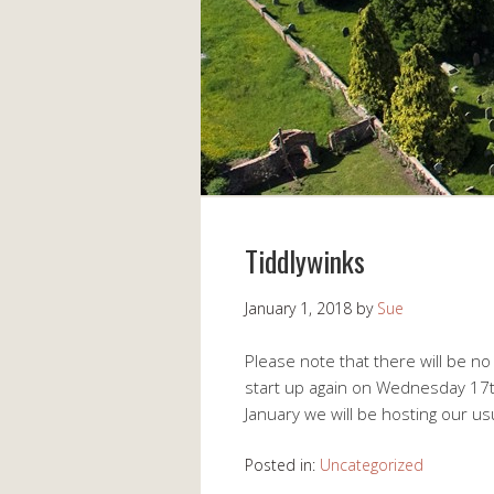
Tiddlywinks
January 1, 2018
by
Sue
Please note that there will be no
start up again on Wednesday 17
January we will be hosting our u
Posted in:
Uncategorized