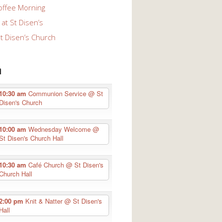
offee Morning
at St Disen’s
St Disen’s Church
n
10:30 am
Communion Service
@ St
Disen's Church
10:00 am
Wednesday Welcome
@
St Disen's Church Hall
10:30 am
Café Church
@ St Disen's
Church Hall
2:00 pm
Knit & Natter
@ St Disen's
Hall