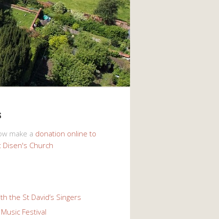
s
now make a
donation online to
t Disen's Church
th the St David’s Singers
Music Festival