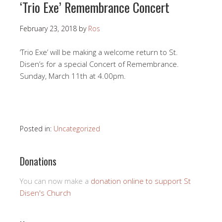
‘Trio Exe’ Remembrance Concert
February 23, 2018
by
Ros
‘Trio Exe’ will be making a welcome return to St.
Disen’s for a special Concert of Remembrance.
Sunday, March 11th at 4.00pm.
Posted in:
Uncategorized
Donations
You can now make a
donation online to support St
Disen's Church