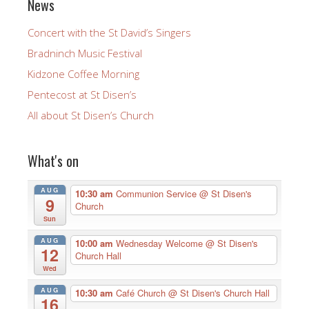
News
Concert with the St David’s Singers
Bradninch Music Festival
Kidzone Coffee Morning
Pentecost at St Disen’s
All about St Disen’s Church
What's on
AUG
10:30 am
Communion Service
@ St Disen's
9
Church
Sun
AUG
10:00 am
Wednesday Welcome
@ St Disen's
12
Church Hall
Wed
AUG
10:30 am
Café Church
@ St Disen's Church Hall
16