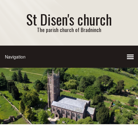
St Disen's church
The parish church of Bradninch