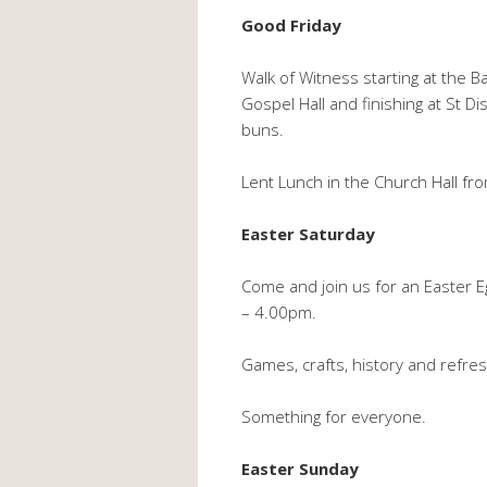
Good Friday
Walk of Witness starting at the 
Gospel Hall and finishing at St D
buns.
Lent Lunch in the Church Hall f
Easter Saturday
Come and join us for an Easter 
– 4.00pm.
Games, crafts, history and refre
Something for everyone.
Easter Sunday