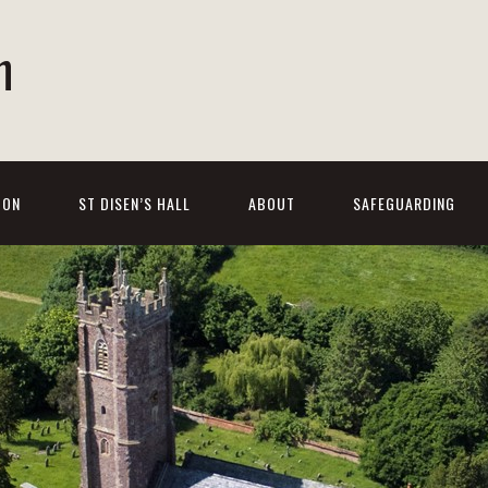
h
 ON
ST DISEN’S HALL
ABOUT
SAFEGUARDING