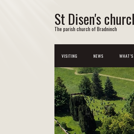
St Disen's churc
The parish church of Bradninch
VISITING
NEWS
WHAT’S