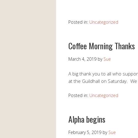
Posted in:
Uncategorized
Coffee Morning Thanks
March 4, 2019
by
Sue
A big thank you to all who suppo
at the Guildhall on Saturday. W
Posted in:
Uncategorized
Alpha begins
February 5, 2019
by
Sue