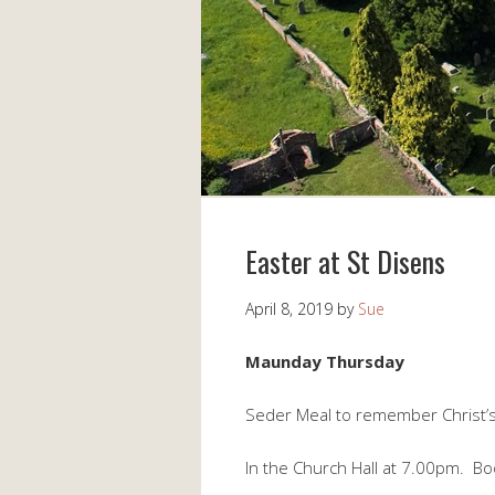
Easter at St Disens
April 8, 2019
by
Sue
Maunday Thursday
Seder Meal to remember Christ’s 
In the Church Hall at 7.00pm. Bo