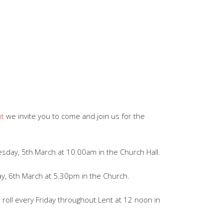
nt
we invite you to come and join us for the
sday, 5th March at 10.00am in the Church Hall.
, 6th March at 5.30pm in the Church.
oll every Friday throughout Lent at 12 noon in