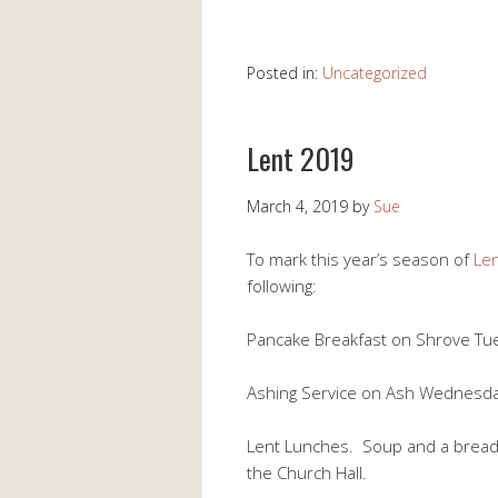
Posted in:
Uncategorized
Lent 2019
March 4, 2019
by
Sue
To mark this year’s season of
Le
following:
Pancake Breakfast on Shrove Tue
Ashing Service on Ash Wednesday
Lent Lunches. Soup and a bread r
the Church Hall.