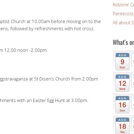
Kidzone C
Pentecost 
Baptist Church at 10.00am before moving on to the
All about 
isens, followed by refreshments with hot cross
What's o
rom 12.00 noon -2.00pm.
AUG
9
Sun
AUG
Eggstravaganza at St Disen’s Church from 2.00pm
12
Wed
AUG
shments with an Easter Egg Hunt at 3.00pm.
16
Sun
AUG
18
Tue