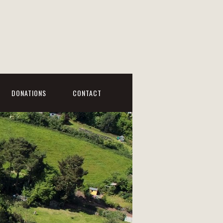
DONATIONS
CONTACT