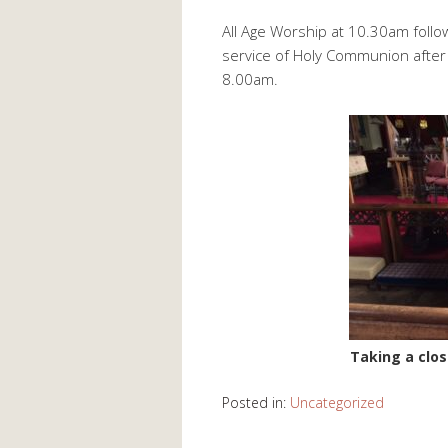
All Age Worship at 10.30am follo
service of Holy Communion after 
8.00am.
Taking a clos
Posted in:
Uncategorized