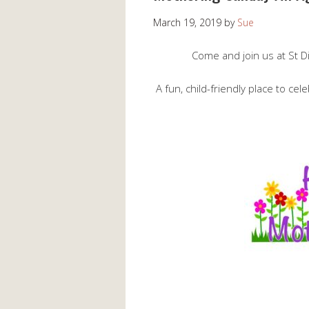
March 19, 2019
by
Sue
Come and join us at St 
A fun, child-friendly place to cel