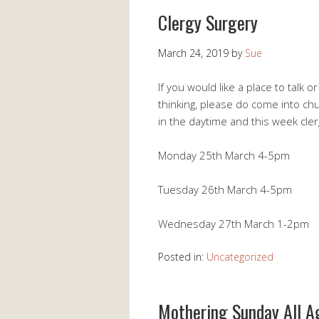
Clergy Surgery
March 24, 2019
by
Sue
If you would like a place to talk 
thinking, please do come into ch
in the daytime and this week cler
Monday 25th March 4-5pm
Tuesday 26th March 4-5pm
Wednesday 27th March 1-2pm
Posted in:
Uncategorized
Mothering Sunday All A