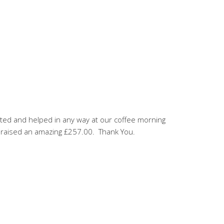
rted and helped in any way at our coffee morning
e raised an amazing £257.00. Thank You.