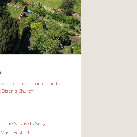
s
now make a
donation online to
t Disen's Church
th the St David’s Singers
Music Festival