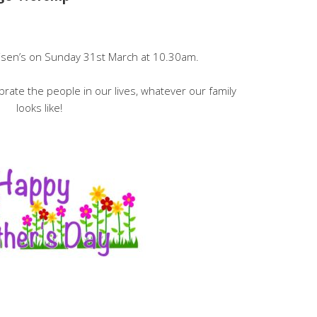
Disen’s on Sunday 31st March at 10.30am.
ebrate the people in our lives, whatever our family
looks like!