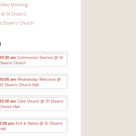
offee Morning
at St Disen’s
St Disen’s Church
n
10:30 am
Communion Service
@ St
Disen's Church
10:00 am
Wednesday Welcome
@
St Disen's Church Hall
10:30 am
Café Church
@ St Disen's
Church Hall
2:00 pm
Knit & Natter
@ St Disen's
Hall