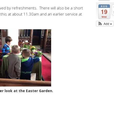
AUG
wed by refreshments. There will also be a short
19
this at about 11.30am and an earlier service at
Wed
Add
er look at the Easter Garden.