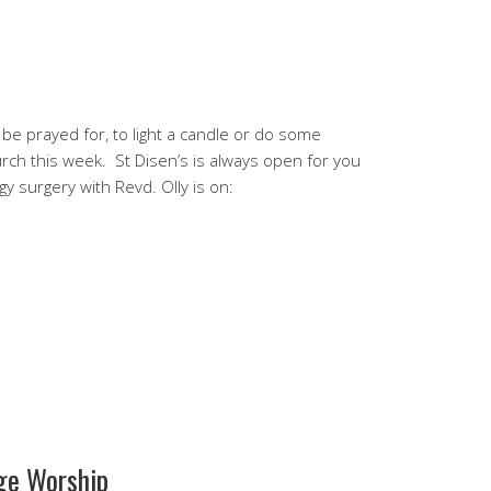
or be prayed for, to light a candle or do some
urch this week. St Disen’s is always open for you
gy surgery with Revd. Olly is on:
ge Worship