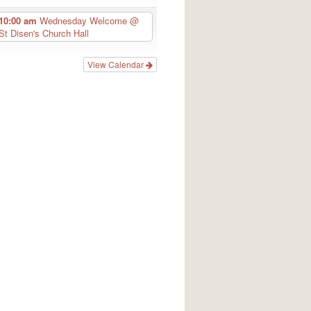
10:00 am
Wednesday Welcome
@
St Disen's Church Hall
View Calendar