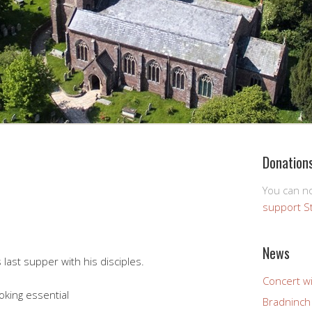
Donation
You can 
support S
News
last supper with his disciples.
Concert wi
oking essential
Bradninch 