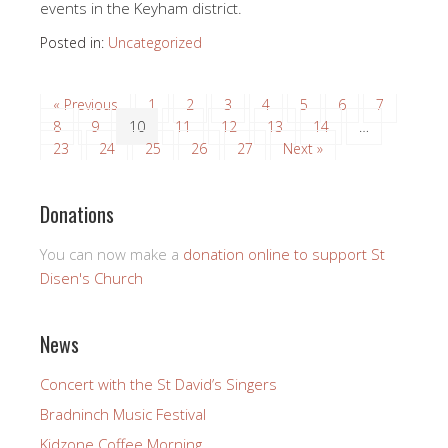
events in the Keyham district.
Posted in:
Uncategorized
« Previous
1
2
3
4
5
6
7
8
9
10
11
12
13
14
…
23
24
25
26
27
Next »
Donations
You can now make a
donation online to support St
Disen's Church
News
Concert with the St David’s Singers
Bradninch Music Festival
Kidzone Coffee Morning