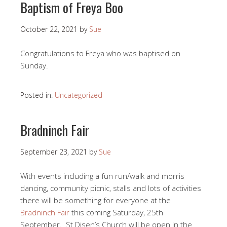
Baptism of Freya Boo
October 22, 2021
by
Sue
Congratulations to Freya who was baptised on
Sunday.
Posted in:
Uncategorized
Bradninch Fair
September 23, 2021
by
Sue
With events including a fun run/walk and morris
dancing, community picnic, stalls and lots of activities
there will be something for everyone at the
Bradninch Fair
this coming Saturday, 25th
September. St Disen’s Church will be open in the