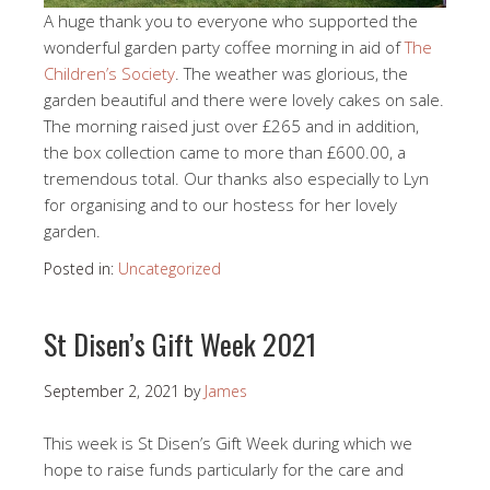
A huge thank you to everyone who supported the
wonderful garden party coffee morning in aid of
The
Children’s Society
. The weather was glorious, the
garden beautiful and there were lovely cakes on sale.
The morning raised just over £265 and in addition,
the box collection came to more than £600.00, a
tremendous total. Our thanks also especially to Lyn
for organising and to our hostess for her lovely
garden.
Posted in:
Uncategorized
St Disen’s Gift Week 2021
September 2, 2021
by
James
This week is St Disen’s Gift Week during which we
hope to raise funds particularly for the care and