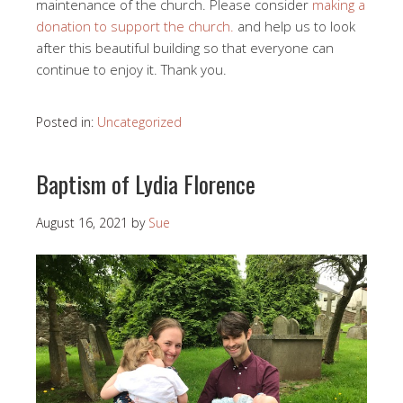
maintenance of the church. Please consider
making a
donation to support the church.
and help us to look
after this beautiful building so that everyone can
continue to enjoy it. Thank you.
Posted in:
Uncategorized
Baptism of Lydia Florence
August 16, 2021
by
Sue