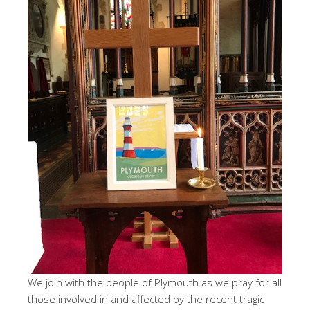
We join with the people of Plymouth as we pray for all
those involved in and affected by the recent tragic