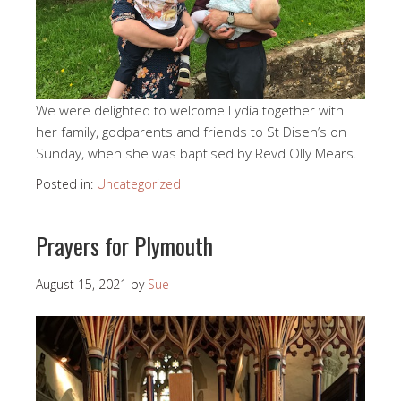
We were delighted to welcome Lydia together with
her family, godparents and friends to St Disen’s on
Sunday, when she was baptised by Revd Olly Mears.
Posted in:
Uncategorized
Prayers for Plymouth
August 15, 2021
by
Sue