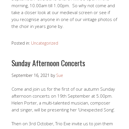
morning, 10.00am till 1.00pm. So why not come and
take a closer look at our medieval screen or see if
you recognise anyone in one of our vintage photos of
the choir in years gone by.
Posted in:
Uncategorized
Sunday Afternoon Concerts
September 16, 2021
by
Sue
Come and join us for the first of our autumn Sunday
afternoon concerts on 19th September at 5.00pm.
Helen Porter, a multi-talented musician, composer
and singer, will be presenting her ‘Unexpected Song’.
Then on 3rd October, Trio Exe invite us to join them