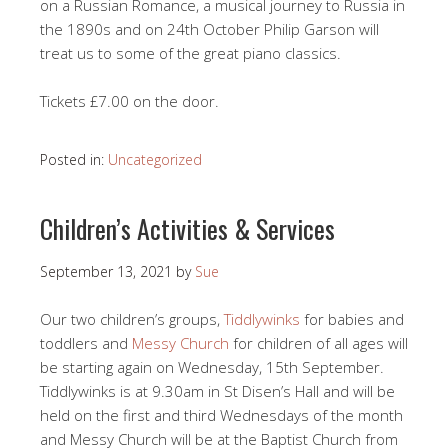
on a Russian Romance, a musical journey to Russia in
the 1890s and on 24th October Philip Garson will
treat us to some of the great piano classics.
Tickets £7.00 on the door.
Posted in:
Uncategorized
Children’s Activities & Services
September 13, 2021
by
Sue
Our two children’s groups,
Tiddlywinks
for babies and
toddlers and
Messy Church
for children of all ages will
be starting again on Wednesday, 15th September.
Tiddlywinks is at 9.30am in St Disen’s Hall and will be
held on the first and third Wednesdays of the month
and Messy Church will be at the Baptist Church from