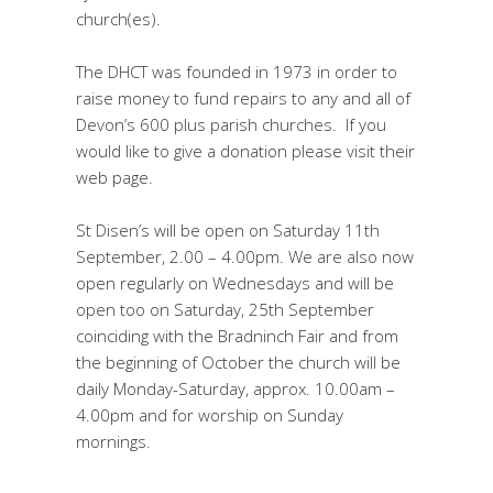
church(es).
The DHCT was founded in 1973 in order to
raise money to fund repairs to any and all of
Devon’s 600 plus parish churches. If you
would like to give a donation please visit their
web page.
St Disen’s will be open on Saturday 11th
September, 2.00 – 4.00pm. We are also now
open regularly on Wednesdays and will be
open too on Saturday, 25th September
coinciding with the Bradninch Fair and from
the beginning of October the church will be
daily Monday-Saturday, approx. 10.00am –
4.00pm and for worship on Sunday
mornings.