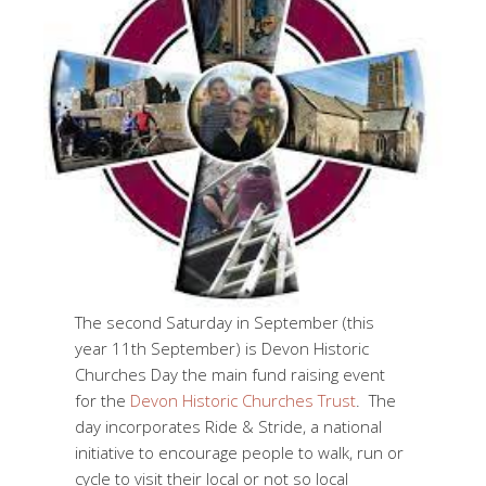
The second Saturday in September (this
year 11th September) is Devon Historic
Churches Day the main fund raising event
for the
Devon Historic Churches Trust
. The
day incorporates Ride & Stride, a national
initiative to encourage people to walk, run or
cycle to visit their local or not so local