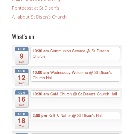
Pentecost at St Disen’s
All about St Disen’s Church
What's on
AUG
10:30 am
Communion Service
@ St Disen's
9
Church
Sun
AUG
10:00 am
Wednesday Welcome
@ St Disen's
12
Church Hall
Wed
AUG
10:30 am
Café Church
@ St Disen's Church Hall
16
Sun
AUG
2:00 pm
Knit & Natter
@ St Disen's Hall
18
Tue