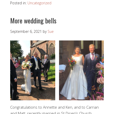
Posted in:
Uncategorized
More wedding bells
September 6, 2021
by
Sue
Congratulations to Annette and Ken, and to Carrian
and Matt, recently married in St Disen’s Church.