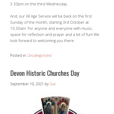
3.30pm on the third Wednesday.
And, our All Age Service will be back on the first
Sunday of the month, starting 3rd October at
10.30am. For anyone and everyone with music,
space for reflection and prayer and a lot of fun! We
look forward to welcoming you there.
Posted in:
Uncategorized
Devon Historic Churches Day
September 10, 2021
by
Sue