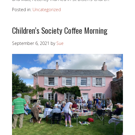
Posted in:
Uncategorized
Children’s Society Coffee Morning
September 6, 2021
by
Sue