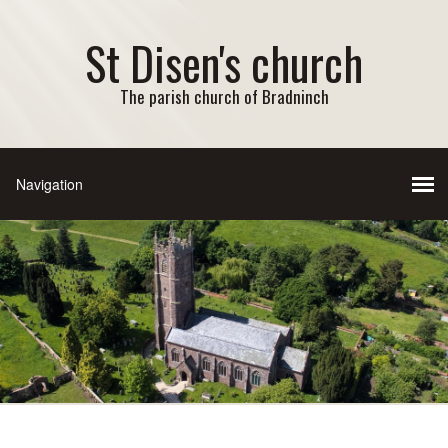
St Disen's church
The parish church of Bradninch