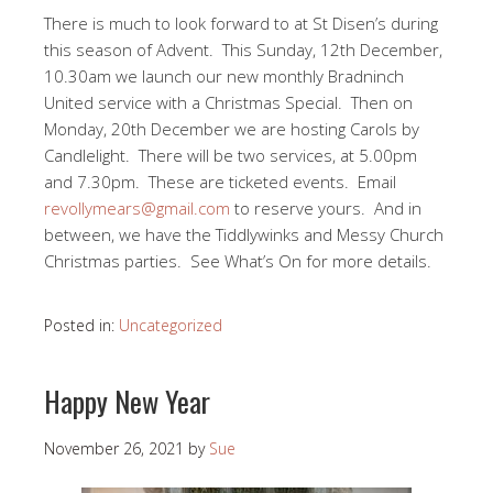
There is much to look forward to at St Disen’s during
this season of Advent. This Sunday, 12th December,
10.30am we launch our new monthly Bradninch
United service with a Christmas Special. Then on
Monday, 20th December we are hosting Carols by
Candlelight. There will be two services, at 5.00pm
and 7.30pm. These are ticketed events. Email
revollymears@gmail.com
to reserve yours. And in
between, we have the Tiddlywinks and Messy Church
Christmas parties. See What’s On for more details.
Posted in:
Uncategorized
Happy New Year
November 26, 2021
by
Sue