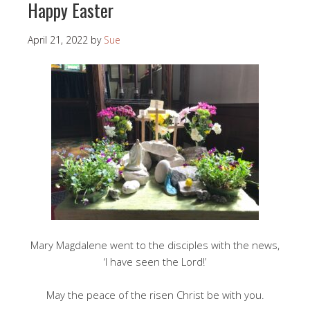
Happy Easter
April 21, 2022
by
Sue
Mary Magdalene went to the disciples with the news,
‘I have seen the Lord!’
May the peace of the risen Christ be with you.