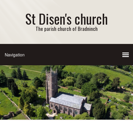
St Disen's church
The parish church of Bradninch