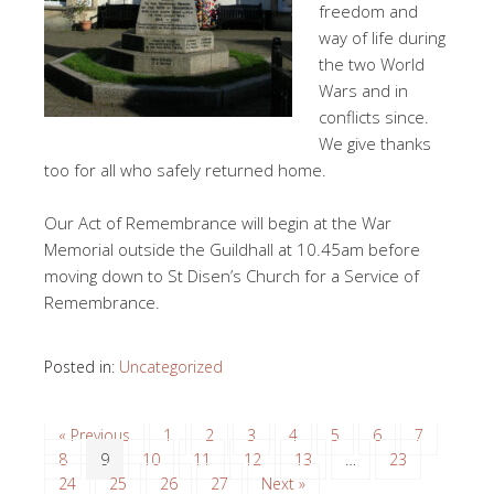
freedom and
way of life during
the two World
Wars and in
conflicts since.
We give thanks
too for all who safely returned home.
Our Act of Remembrance will begin at the War
Memorial outside the Guildhall at 10.45am before
moving down to St Disen’s Church for a Service of
Remembrance.
Posted in:
Uncategorized
« Previous
1
2
3
4
5
6
7
8
9
10
11
12
13
…
23
24
25
26
27
Next »