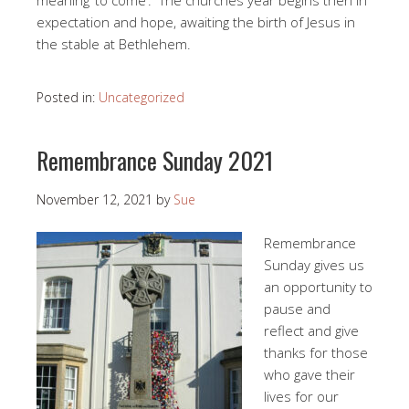
meaning ‘to come’. The churches year begins then in
expectation and hope, awaiting the birth of Jesus in
the stable at Bethlehem.
Posted in:
Uncategorized
Remembrance Sunday 2021
November 12, 2021
by
Sue
Remembrance
Sunday gives us
an opportunity to
pause and
reflect and give
thanks for those
who gave their
lives for our