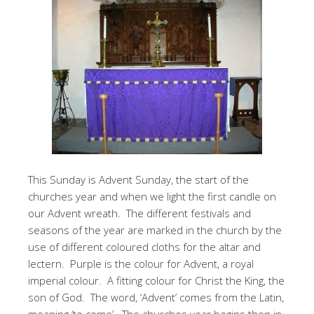
This Sunday is Advent Sunday, the start of the
churches year and when we light the first candle on
our Advent wreath. The different festivals and
seasons of the year are marked in the church by the
use of different coloured cloths for the altar and
lectern. Purple is the colour for Advent, a royal
imperial colour. A fitting colour for Christ the King, the
son of God. The word, ‘Advent’ comes from the Latin,