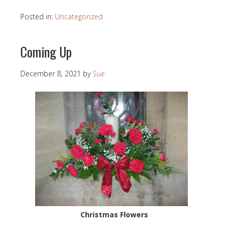
Posted in:
Uncategorized
Coming Up
December 8, 2021
by
Sue
Christmas Flowers