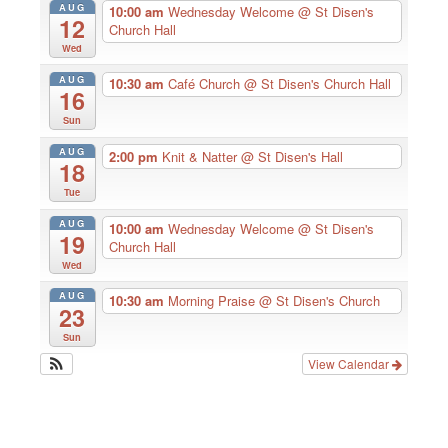
AUG
10:00 am
Wednesday Welcome
@ St Disen's
12
Church Hall
Wed
AUG
10:30 am
Café Church
@ St Disen's Church Hall
16
Sun
AUG
2:00 pm
Knit & Natter
@ St Disen's Hall
18
Tue
AUG
10:00 am
Wednesday Welcome
@ St Disen's
19
Church Hall
Wed
AUG
10:30 am
Morning Praise
@ St Disen's Church
23
Sun
View Calendar