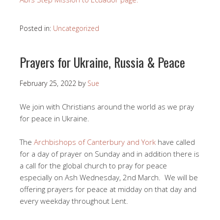
Posted in:
Uncategorized
Prayers for Ukraine, Russia & Peace
February 25, 2022
by
Sue
We join with Christians around the world as we pray
for peace in Ukraine.
The
Archbishops of Canterbury and York
have called
for a day of prayer on Sunday and in addition there is
a call for the global church to pray for peace
especially on Ash Wednesday, 2nd March. We will be
offering prayers for peace at midday on that day and
every weekday throughout Lent.