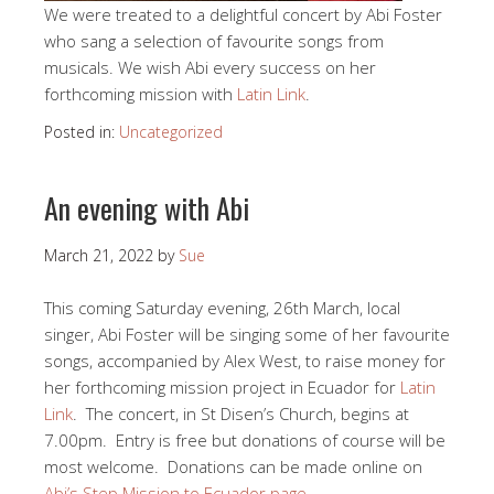
We were treated to a delightful concert by Abi Foster
who sang a selection of favourite songs from
musicals. We wish Abi every success on her
forthcoming mission with
Latin Link
.
Posted in:
Uncategorized
An evening with Abi
March 21, 2022
by
Sue
This coming Saturday evening, 26th March, local
singer, Abi Foster will be singing some of her favourite
songs, accompanied by Alex West, to raise money for
her forthcoming mission project in Ecuador for
Latin
Link
. The concert, in St Disen’s Church, begins at
7.00pm. Entry is free but donations of course will be
most welcome. Donations can be made online on
Abi’s Step Mission to Ecuador page.