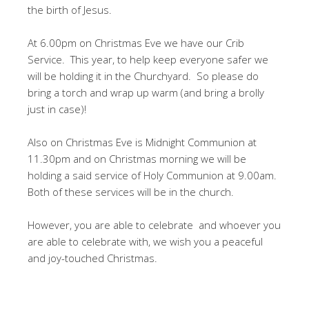
the birth of Jesus.
At 6.00pm on Christmas Eve we have our Crib
Service. This year, to help keep everyone safer we
will be holding it in the Churchyard. So please do
bring a torch and wrap up warm (and bring a brolly
just in case)!
Also on Christmas Eve is Midnight Communion at
11.30pm and on Christmas morning we will be
holding a said service of Holy Communion at 9.00am.
Both of these services will be in the church.
However, you are able to celebrate and whoever you
are able to celebrate with, we wish you a peaceful
and joy-touched Christmas.