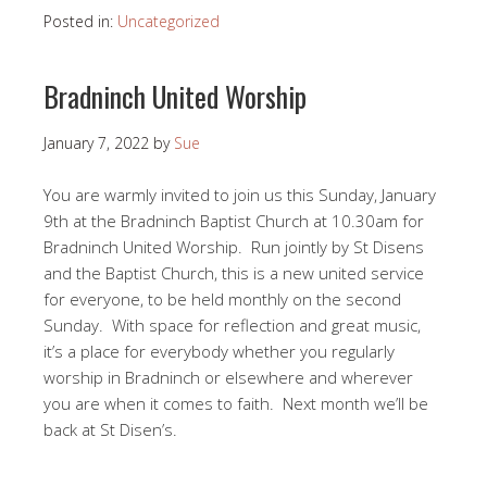
Posted in:
Uncategorized
Bradninch United Worship
January 7, 2022
by
Sue
You are warmly invited to join us this Sunday, January
9th at the Bradninch Baptist Church at 10.30am for
Bradninch United Worship. Run jointly by St Disens
and the Baptist Church, this is a new united service
for everyone, to be held monthly on the second
Sunday. With space for reflection and great music,
it’s a place for everybody whether you regularly
worship in Bradninch or elsewhere and wherever
you are when it comes to faith. Next month we’ll be
back at St Disen’s.