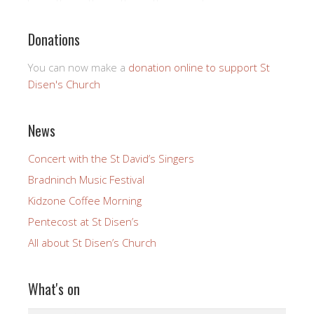
Donations
You can now make a
donation online to support St
Disen's Church
News
Concert with the St David’s Singers
Bradninch Music Festival
Kidzone Coffee Morning
Pentecost at St Disen’s
All about St Disen’s Church
What's on