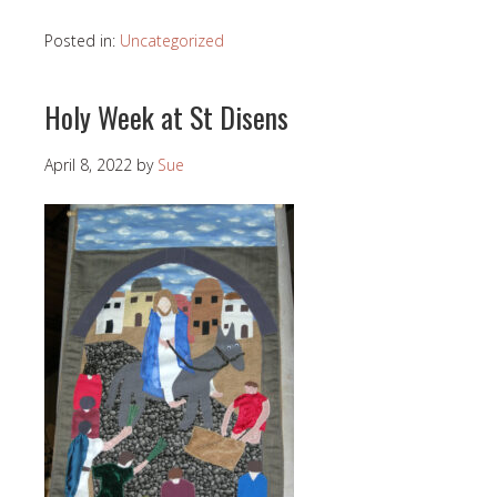
Posted in:
Uncategorized
Holy Week at St Disens
April 8, 2022
by
Sue