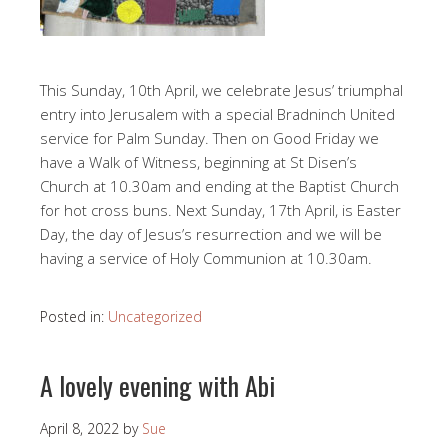
This Sunday, 10th April, we celebrate Jesus’ triumphal
entry into Jerusalem with a special Bradninch United
service for Palm Sunday. Then on Good Friday we
have a Walk of Witness, beginning at St Disen’s
Church at 10.30am and ending at the Baptist Church
for hot cross buns. Next Sunday, 17th April, is Easter
Day, the day of Jesus’s resurrection and we will be
having a service of Holy Communion at 10.30am.
Posted in:
Uncategorized
A lovely evening with Abi
April 8, 2022
by
Sue