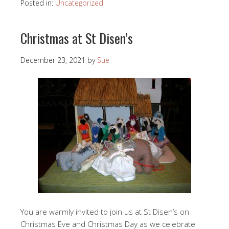
Posted in:
Uncategorized
Christmas at St Disen’s
December 23, 2021
by
Sue
You are warmly invited to join us at St Disen’s on
Christmas Eve and Christmas Day as we celebrate