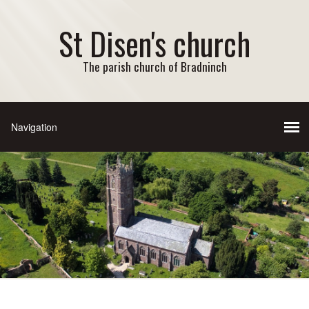
St Disen's church
The parish church of Bradninch