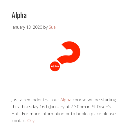
Alpha
January 13, 2020
by
Sue
Just a reminder that our
Alpha
course will be starting
this Thursday 16th January at 7.30pm in St Disen’s
Hall. For more information or to book a place please
contact
Olly
.