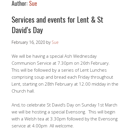
Author:
Sue
Services and events for Lent & St
David’s Day
February 16, 2020
by
Sue
We will be having a special Ash Wednesday
Communion Service at 7.30pm on 26th February.
This will be followed by a series of Lent Lunches
comprising soup and bread each Friday throughout
Lent, starting on 28th February at 12.00 midday in the
Church hall.
And, to celebrate St David’s Day on Sunday 1st March
we will be hosting a special Evensong. This will begin
with a Welsh tea at 3.30pm followed by the Evensong
service at 4.00pm All welcome.