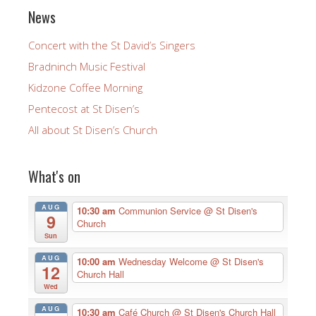
News
Concert with the St David’s Singers
Bradninch Music Festival
Kidzone Coffee Morning
Pentecost at St Disen’s
All about St Disen’s Church
What's on
AUG
10:30 am
Communion Service
@ St Disen's
9
Church
Sun
AUG
10:00 am
Wednesday Welcome
@ St Disen's
12
Church Hall
Wed
AUG
10:30 am
Café Church
@ St Disen's Church Hall