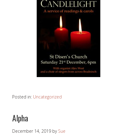
Posted in:
Uncategorized
Alpha
December 14, 2019
by
Sue