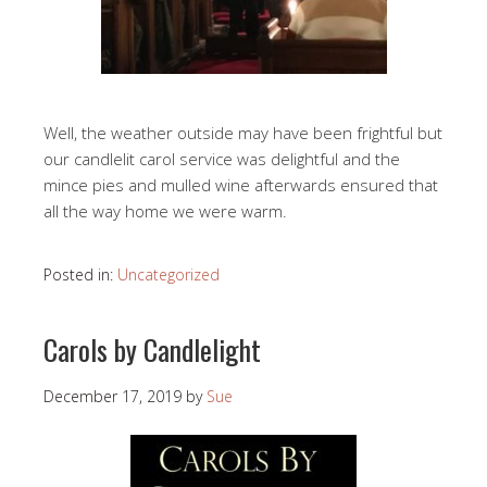
Well, the weather outside may have been frightful but
our candlelit carol service was delightful and the
mince pies and mulled wine afterwards ensured that
all the way home we were warm.
Posted in:
Uncategorized
Carols by Candlelight
December 17, 2019
by
Sue