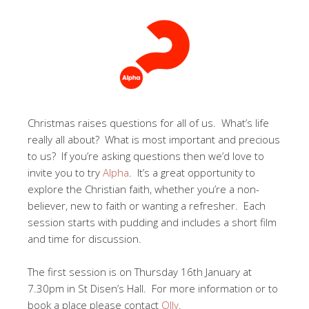
Christmas raises questions for all of us. What’s life
really all about? What is most important and precious
to us? If you’re asking questions then we’d love to
invite you to try
Alpha
. It’s a great opportunity to
explore the Christian faith, whether you’re a non-
believer, new to faith or wanting a refresher. Each
session starts with pudding and includes a short film
and time for discussion.
The first session is on Thursday 16th January at
7.30pm in St Disen’s Hall. For more information or to
book a place please contact
Olly
.