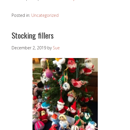
Posted in:
Uncategorized
Stocking fillers
December 2, 2019
by
Sue