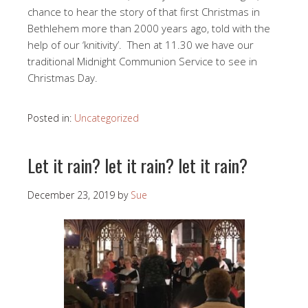
chance to hear the story of that first Christmas in
Bethlehem more than 2000 years ago, told with the
help of our ‘knitivity’. Then at 11.30 we have our
traditional Midnight Communion Service to see in
Christmas Day.
Posted in:
Uncategorized
Let it rain? let it rain? let it rain?
December 23, 2019
by
Sue