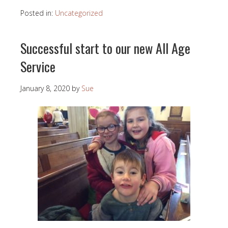
Posted in:
Uncategorized
Successful start to our new All Age
Service
January 8, 2020
by
Sue