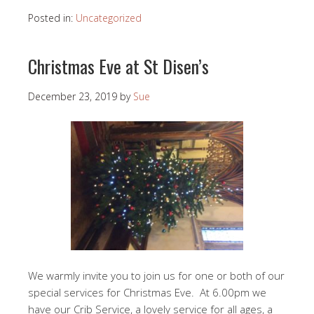
Posted in:
Uncategorized
Christmas Eve at St Disen’s
December 23, 2019
by
Sue
We warmly invite you to join us for one or both of our
special services for Christmas Eve. At 6.00pm we
have our Crib Service, a lovely service for all ages, a