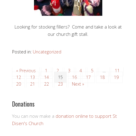
Looking for stocking fillers? Come and take a look at
our church gift stall.
Posted in:
Uncategorized
« Previous
1
2
3
4
5
…
11
12
13
14
15
16
17
18
19
20
21
22
23
Next »
Donations
You can now make a
donation online to support St
Disen's Church