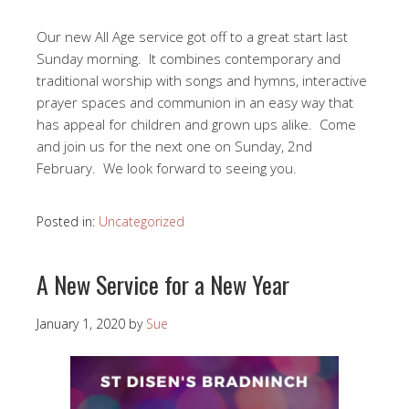
Our new All Age service got off to a great start last
Sunday morning. It combines contemporary and
traditional worship with songs and hymns, interactive
prayer spaces and communion in an easy way that
has appeal for children and grown ups alike. Come
and join us for the next one on Sunday, 2nd
February. We look forward to seeing you.
Posted in:
Uncategorized
A New Service for a New Year
January 1, 2020
by
Sue