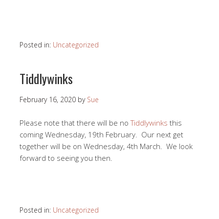
Posted in:
Uncategorized
Tiddlywinks
February 16, 2020
by
Sue
Please note that there will be no
Tiddlywinks
this
coming Wednesday, 19th February. Our next get
together will be on Wednesday, 4th March. We look
forward to seeing you then.
Posted in:
Uncategorized