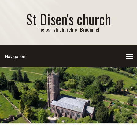
St Disen's church
The parish church of Bradninch