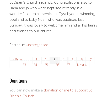
St Disen’s Church recently. Congratulations also to
Hana and Jo who were baptised recently in a
wonderful open air service at Clyst Hydon swimming
pool and to baby Noah who was baptised last
Sunday. It was lovely to welcome him and all his family
and friends to our church.
Posted in:
Uncategorized
« Previous
1
2
3
4
5
6
7
…
23
24
25
26
27
Next »
Donations
You can now make a
donation online to support St
Disen's Church