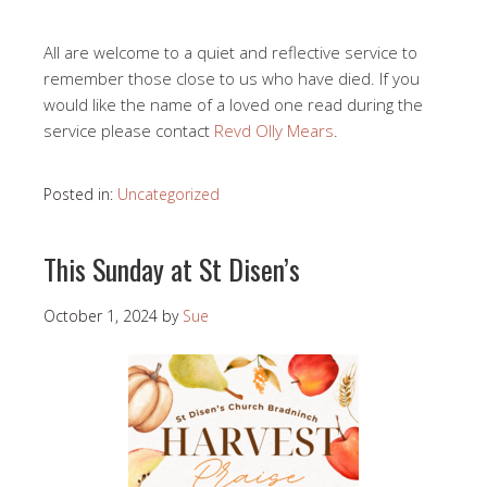
All are welcome to a quiet and reflective service to
remember those close to us who have died. If you
would like the name of a loved one read during the
service please contact
Revd Olly Mears
.
Posted in:
Uncategorized
This Sunday at St Disen’s
October 1, 2024
by
Sue