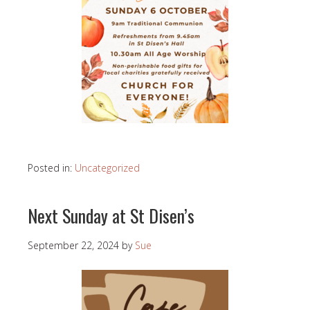
Posted in:
Uncategorized
Next Sunday at St Disen’s
September 22, 2024
by
Sue