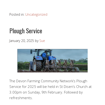
Posted in:
Uncategorized
Plough Service
January 20, 2025
by
Sue
The Devon Farming Community Network’s Plough
Service for 2025 will be held in St Disen’s Church at
3.00pm on Sunday, 9th February. Followed by
refreshments.