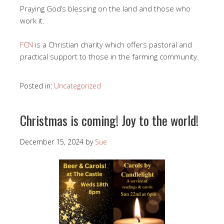
Praying God’s blessing on the land and those who
work it.
FCN
is a Christian charity which offers pastoral and
practical support to those in the farming community.
Posted in:
Uncategorized
Christmas is coming! Joy to the world!
December 15, 2024
by
Sue