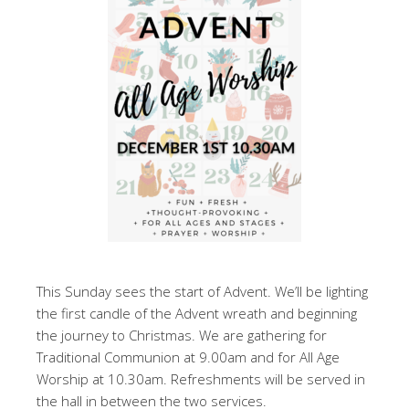
This Sunday sees the start of Advent. We’ll be lighting
the first candle of the Advent wreath and beginning
the journey to Christmas. We are gathering for
Traditional Communion at 9.00am and for All Age
Worship at 10.30am. Refreshments will be served in
the hall in between the two services.