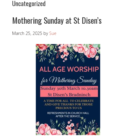
Uncategorized
Mothering Sunday at St Disen’s
March 25, 2025
by
Sue