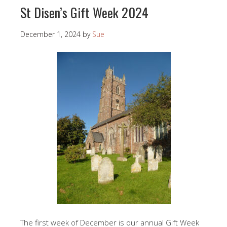
St Disen’s Gift Week 2024
December 1, 2024
by
Sue
The first week of December is our annual Gift Week