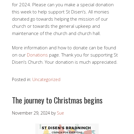
for 2024. Please can you make a special donation
this week to help support St Disen’s. All monies
donated go towards helping the mission of our
church or towards the general upkeep and
maintenance of the church and church hall.
More information and how to donate can be found
on our
Donations
page. Thank you for supporting St
Disen’s Church. Your donation is much appreciated.
Posted in:
Uncategorized
The journey to Christmas begins
November 29, 2024
by
Sue