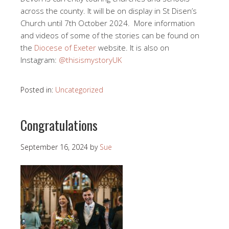
across the county. It will be on display in St Disen’s
Church until 7th October 2024. More information
and videos of some of the stories can be found on
the
Diocese of Exeter
website. It is also on
Instagram:
@thisismystoryUK
Posted in:
Uncategorized
Congratulations
September 16, 2024
by
Sue