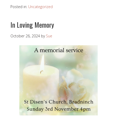
Posted in:
Uncategorized
In Loving Memory
October 26, 2024
by
Sue