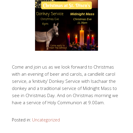
Come and join us as we look forward to Christmas
with an evening of beer and carols, a candlelit carol
service, a ‘knitivity’ Donkey Service with Isachaar the
donkey and a traditional service of Midnight Mass to
see in Christmas Day. And on Christmas morning we
have a service of Holy Communion at 9.00am.
Posted in:
Uncategorized