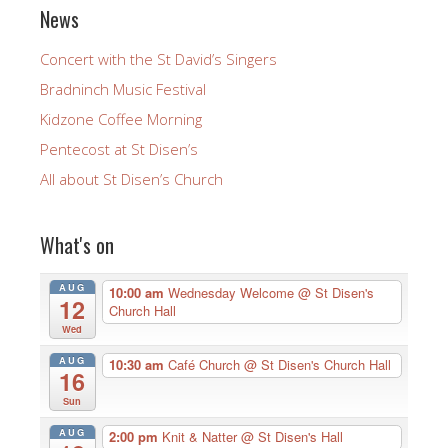
News
Concert with the St David’s Singers
Bradninch Music Festival
Kidzone Coffee Morning
Pentecost at St Disen’s
All about St Disen’s Church
What's on
AUG
10:00 am
Wednesday Welcome
@ St Disen's
12
Church Hall
Wed
AUG
10:30 am
Café Church
@ St Disen's Church Hall
16
Sun
AUG
2:00 pm
Knit & Natter
@ St Disen's Hall