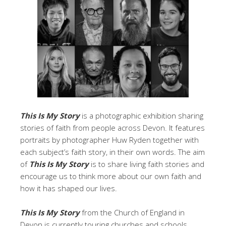
This Is My Story
is a photographic exhibition sharing
stories of faith from people across Devon. It features
portraits by photographer Huw Ryden together with
each subject’s faith story, in their own words. The aim
of
This Is My Story
is to share living faith stories and
encourage us to think more about our own faith and
how it has shaped our lives.
This Is My Story
from the Church of England in
Devon is currently touring churches and schools