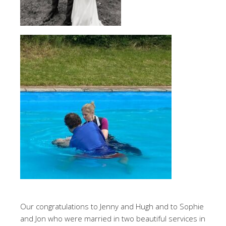
Our congratulations to Jenny and Hugh and to Sophie
and Jon who were married in two beautiful services in