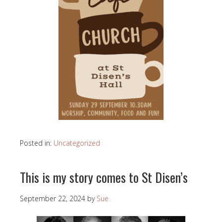
Posted in:
Uncategorized
This is my story comes to St Disen’s
September 22, 2024
by
Sue