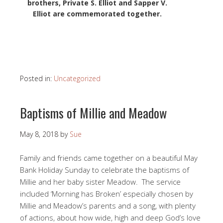
brothers, Private S. Elliot and Sapper V.
Elliot are commemorated together.
Posted in:
Uncategorized
Baptisms of Millie and Meadow
May 8, 2018
by
Sue
Family and friends came together on a beautiful May
Bank Holiday Sunday to celebrate the baptisms of
Millie and her baby sister Meadow. The service
included ‘Morning has Broken’ especially chosen by
Millie and Meadow’s parents and a song, with plenty
of actions, about how wide, high and deep God’s love