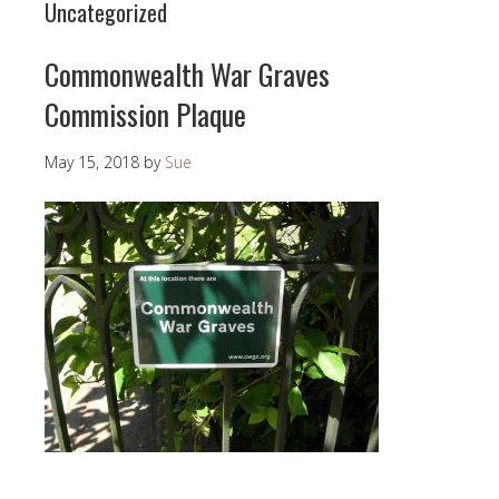
Uncategorized
Commonwealth War Graves
Commission Plaque
May 15, 2018
by
Sue