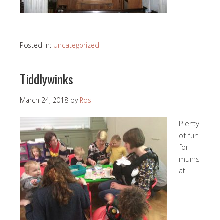
Posted in:
Uncategorized
Tiddlywinks
March 24, 2018
by
Ros
Plenty
of fun
for
mums
at