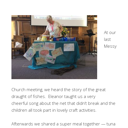
At our
last
Messy
Church meeting, we heard the story of the great
draught of fishes. Eleanor taught us a very
cheerful song about the net that didn’t break and the
children all took part in lovely craft activities.
Afterwards we shared a super meal together — tuna