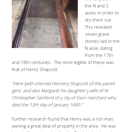
the N and S
aisles in order to
dry them out.
This revealed
seven grave
stones laid in the
N aisle, dating
from the 17th
and 18th centuries. The most legible of these was
that of Henry Shapcott:
“Here lyeth interred Hennery Shapcott of this parish
gent. and also Margaret his daughter y wife of M
Christopher Samford of y city of Exon merchant who
died the 13th day of January 1689.”
Further research found that Henry was a rich man,
owning a great deal of property in the area. He was