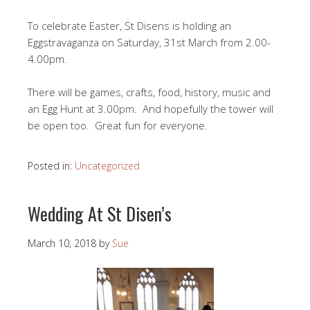
To celebrate Easter, St Disens is holding an
Eggstravaganza on Saturday, 31st March from 2.00-
4.00pm.
There will be games, crafts, food, history, music and
an Egg Hunt at 3.00pm. And hopefully the tower will
be open too. Great fun for everyone.
Posted in:
Uncategorized
Wedding At St Disen’s
March 10, 2018
by
Sue