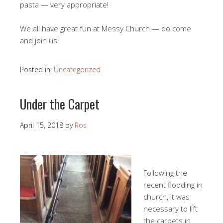
pasta — very appropriate!
We all have great fun at Messy Church — do come
and join us!
Posted in:
Uncategorized
Under the Carpet
April 15, 2018
by
Ros
Following the
recent flooding in
church, it was
necessary to lift
the carpets in