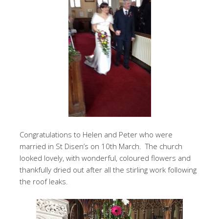
Congratulations to Helen and Peter who were
married in St Disen’s on 10th March. The church
looked lovely, with wonderful, coloured flowers and
thankfully dried out after all the stirling work following
the roof leaks.