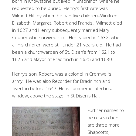
born in Knowstone but lived in Bradninch, where he
requested to be buried. Henry’s first wife was
Wilmott Hill, by whom he had five children–Winifred,
Elizabeth, Margaret, Robert and Francis. Wilmott died
in 1627 and Henry subsequently married Mary
Codner who survived him. Henry died in 1632, when
all his children were still under 21 years old. He had
been a churchwarden of St. Disen’s from 1621 to
1625 and Mayor of Bradninch in 1625 and 1630.
Henry’s son, Robert, was a colonel in Cromwell’s
army. He was also Recorder for Bradninch and
Tiverton before 1647. He is commemorated in a
window, above the stage, in St Disen’s Hall.
Further names to
be researched
are three more
Shapcotts,