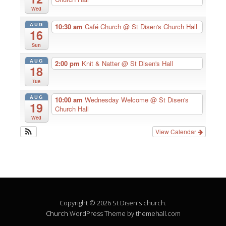
Wed
AUG
10:30 am
Café Church
@ St Disen's Church Hall
16
Sun
AUG
2:00 pm
Knit & Natter
@ St Disen's Hall
18
Tue
AUG
10:00 am
Wednesday Welcome
@ St Disen's
19
Church Hall
Wed
View Calendar
Copyright © 2026 St Disen's church.
Church
WordPress Theme by themehall.com