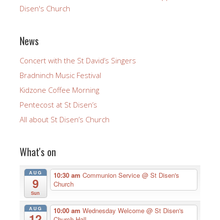
Disen's Church
News
Concert with the St David’s Singers
Bradninch Music Festival
Kidzone Coffee Morning
Pentecost at St Disen’s
All about St Disen’s Church
What's on
AUG
10:30 am
Communion Service
@ St Disen's
9
Church
Sun
AUG
10:00 am
Wednesday Welcome
@ St Disen's
12
Church Hall