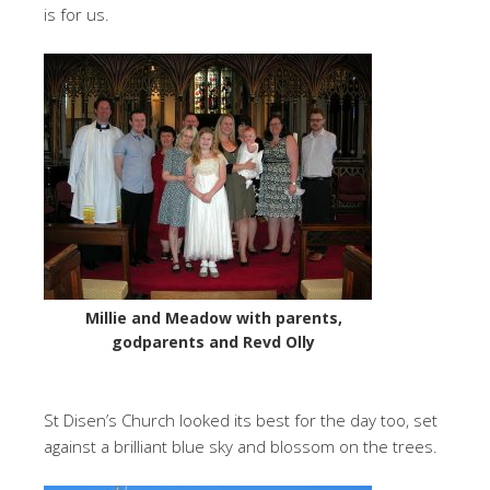
is for us.
Millie and Meadow with parents,
godparents and Revd Olly
St Disen’s Church looked its best for the day too, set
against a brilliant blue sky and blossom on the trees.