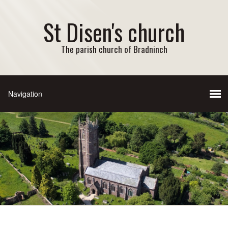
St Disen's church
The parish church of Bradninch