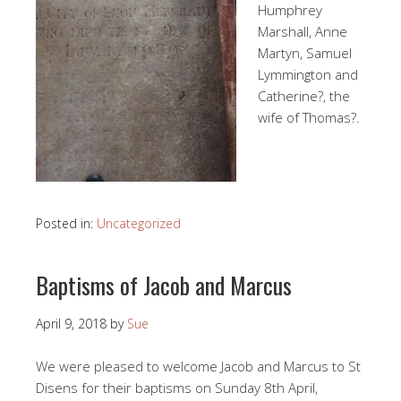
Humphrey
Marshall, Anne
Martyn, Samuel
Lymmington and
Catherine?, the
wife of Thomas?.
Posted in:
Uncategorized
Baptisms of Jacob and Marcus
April 9, 2018
by
Sue
We were pleased to welcome Jacob and Marcus to St
Disens for their baptisms on Sunday 8th April,