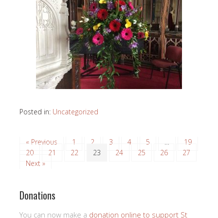
Posted in:
Uncategorized
« Previous
1
2
3
4
5
…
19
20
21
22
23
24
25
26
27
Next »
Donations
You can now make a
donation online to support St