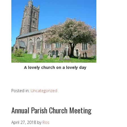
A lovely church on a lovely day
Posted in:
Uncategorized
Annual Parish Church Meeting
April 27, 2018
by
Ros