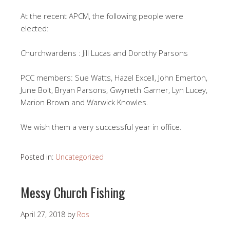
At the recent APCM, the following people were
elected:
Churchwardens : Jill Lucas and Dorothy Parsons
PCC members: Sue Watts, Hazel Excell, John Emerton,
June Bolt, Bryan Parsons, Gwyneth Garner, Lyn Lucey,
Marion Brown and Warwick Knowles.
We wish them a very successful year in office.
Posted in:
Uncategorized
Messy Church Fishing
April 27, 2018
by
Ros