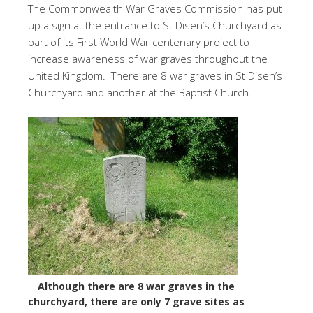
The Commonwealth War Graves Commission has put
up a sign at the entrance to St Disen’s Churchyard as
part of its First World War centenary project to
increase awareness of war graves throughout the
United Kingdom. There are 8 war graves in St Disen’s
Churchyard and another at the Baptist Church.
Although there are 8 war graves in the
churchyard, there are only 7 grave sites as