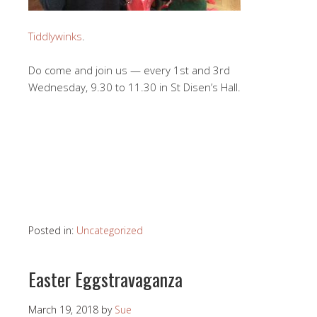
Tiddlywinks
.
Do come and join us — every 1st and 3rd
Wednesday, 9.30 to 11.30 in St Disen’s Hall.
Posted in:
Uncategorized
Easter Eggstravaganza
March 19, 2018
by
Sue