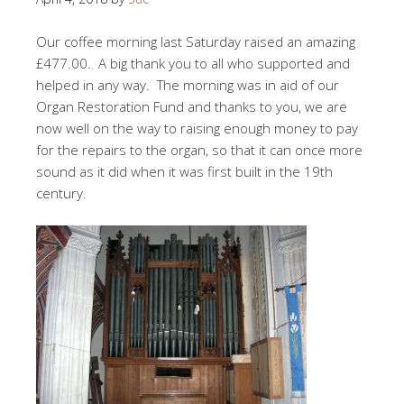
Our coffee morning last Saturday raised an amazing
£477.00. A big thank you to all who supported and
helped in any way. The morning was in aid of our
Organ Restoration Fund and thanks to you, we are
now well on the way to raising enough money to pay
for the repairs to the organ, so that it can once more
sound as it did when it was first built in the 19th
century.