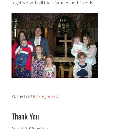
together with all their families and friends.
Posted in:
Uncategorized
Thank You
April 4, 2018
by
Sue