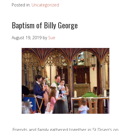
Posted in:
Uncategorized
Baptism of Billy George
August 19, 2019
by
Sue
Friends and family gathered together in St Disen’s on