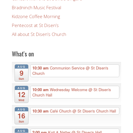
Bradninch Music Festival
Kidzone Coffee Morning
Pentecost at St Disen’s
All about St Disen’s Church
What's on
AUG
10:30 am
Communion Service
@ St Disen's
9
Church
Sun
AUG
10:00 am
Wednesday Welcome
@ St Disen's
12
Church Hall
Wed
AUG
10:30 am
Café Church
@ St Disen's Church Hall
16
Sun
AUG
2:00 pm
Knit & Natter
@ St Disen's Hall