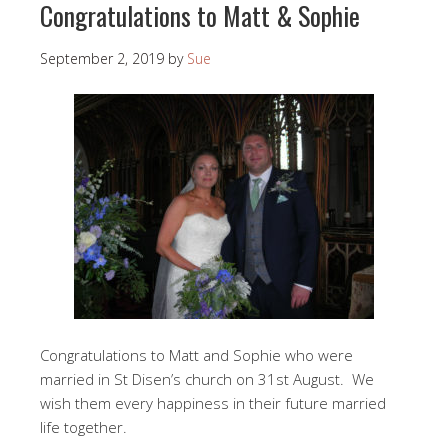
Congratulations to Matt & Sophie
September 2, 2019
by
Sue
Congratulations to Matt and Sophie who were
married in St Disen’s church on 31st August. We
wish them every happiness in their future married
life together.