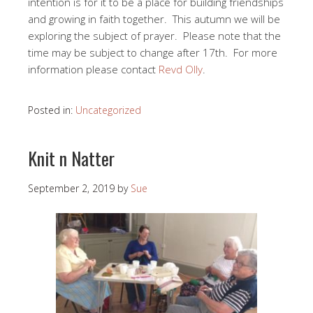
intention is for it to be a place for building friendships
and growing in faith together. This autumn we will be
exploring the subject of prayer. Please note that the
time may be subject to change after 17th. For more
information please contact
Revd Olly
.
Posted in:
Uncategorized
Knit n Natter
September 2, 2019
by
Sue