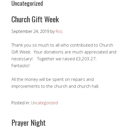
Uncategorized
Church Gift Week
September 24, 2019
by
Ros
Thank you so much to all who contributed to Church
Gift Week. Your donations are much appreciated and
necessary! Together we raised £3,203.27.
Fantastic!
All the money will be spent on repairs and
improvements to the church and church hall.
Posted in:
Uncategorized
Prayer Night