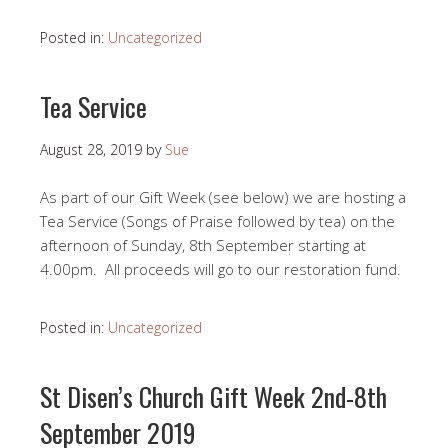
Posted in:
Uncategorized
Tea Service
August 28, 2019
by
Sue
As part of our Gift Week (see below) we are hosting a
Tea Service (Songs of Praise followed by tea) on the
afternoon of Sunday, 8th September starting at
4.00pm. All proceeds will go to our restoration fund.
Posted in:
Uncategorized
St Disen’s Church Gift Week 2nd-8th
September 2019