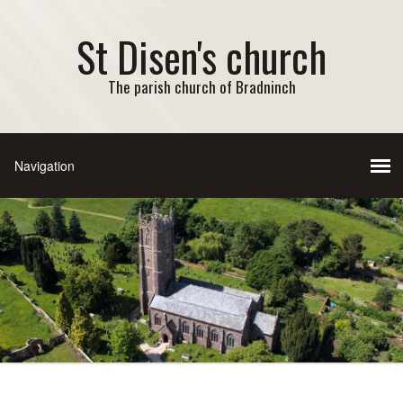
St Disen's church
The parish church of Bradninch