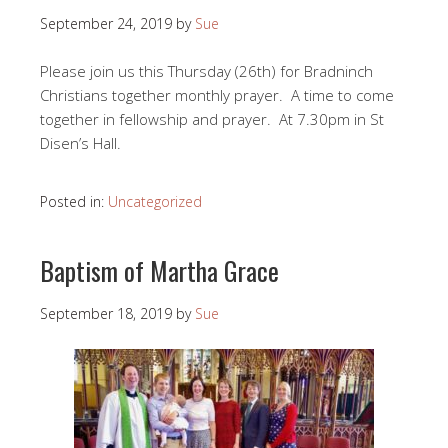
September 24, 2019
by
Sue
Please join us this Thursday (26th) for Bradninch
Christians together monthly prayer. A time to come
together in fellowship and prayer. At 7.30pm in St
Disen’s Hall.
Posted in:
Uncategorized
Baptism of Martha Grace
September 18, 2019
by
Sue