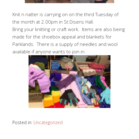
Knit n natter is carrying on on the third Tuesday of
the month at 2.00pm in St Disens Hall.
Bring your knitting or craft work. Items are also being
made for the shoebox appeal and blankets for
Parklands. There is a supply of needles and wool
available if anyone wants to join in.
Posted in:
Uncategorized