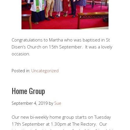
Congratulations to Martha who was baptised in St
Disen’s Church on 15th September. It was a lovely
occasion.
Posted in:
Uncategorized
Home Group
September 4, 2019
by
Sue
Our new bi-weekly home group starts on Tuesday
17th September at 1.30pm at The Rectory. Our