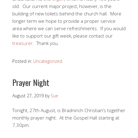
old. Our current major project, however, is the
building of new toilets behind the church hall. More
longer term we hope to provide a proper service
area where we can serve refreshments. If you would
like to support our gift week, please contact our
treasurer
. Thank you.
Posted in:
Uncategorized
Prayer Night
August 27, 2019
by
Sue
Tonight, 27th August, is Bradninch Christian’s together
monthly prayer night. At the Gospel Hall starting at
7.30pm.