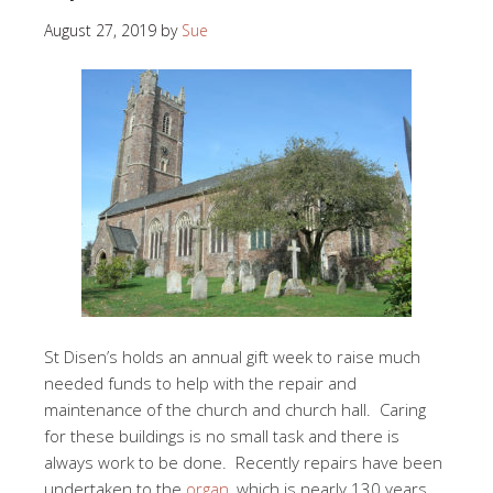
August 27, 2019
by
Sue
St Disen’s holds an annual gift week to raise much
needed funds to help with the repair and
maintenance of the church and church hall. Caring
for these buildings is no small task and there is
always work to be done. Recently repairs have been
undertaken to the
organ
, which is nearly 130 years