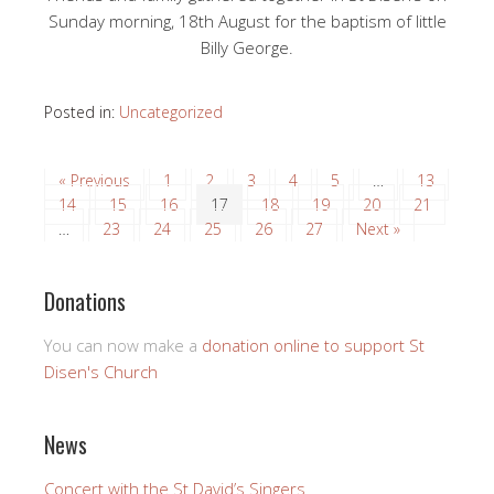
Sunday morning, 18th August for the baptism of little
Billy George.
Posted in:
Uncategorized
« Previous
1
2
3
4
5
…
13
14
15
16
17
18
19
20
21
…
23
24
25
26
27
Next »
Donations
You can now make a
donation online to support St
Disen's Church
News
Concert with the St David’s Singers