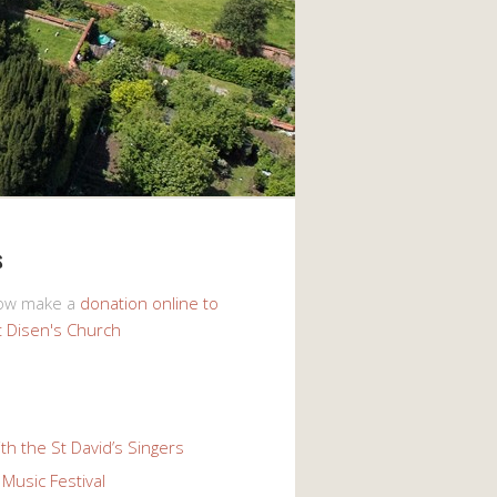
s
now make a
donation online to
t Disen's Church
th the St David’s Singers
Music Festival