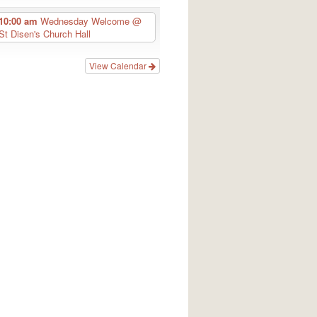
10:00 am
Wednesday Welcome
@
St Disen's Church Hall
View Calendar