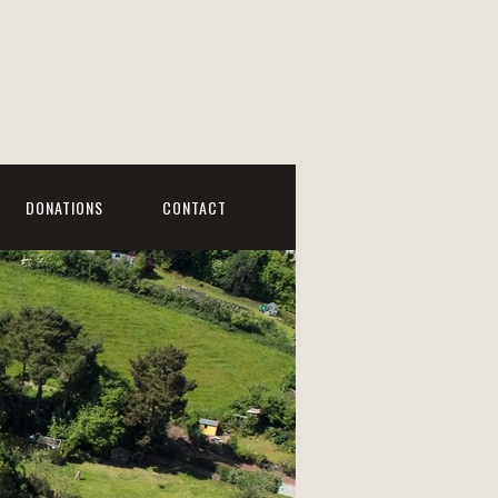
DONATIONS
CONTACT