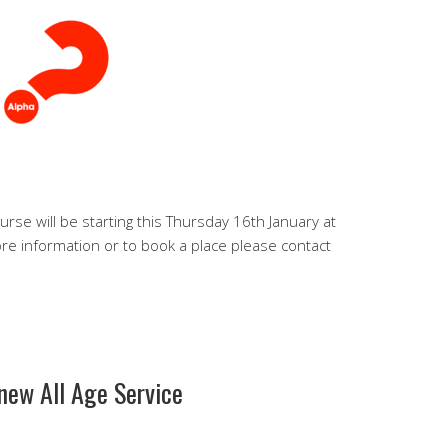
urse will be starting this Thursday 16th January at
ore information or to book a place please contact
 new All Age Service