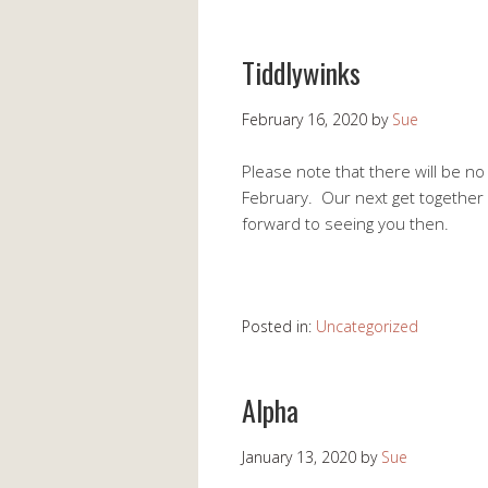
Tiddlywinks
February 16, 2020
by
Sue
Please note that there will be n
February. Our next get together
forward to seeing you then.
Posted in:
Uncategorized
Alpha
January 13, 2020
by
Sue