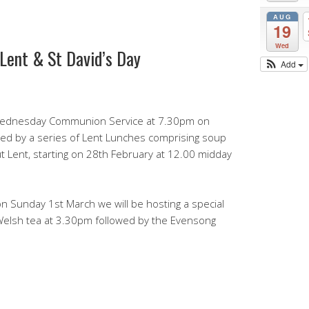
AUG
19
Wed
 Lent & St David’s Day
Add
h Wednesday Communion Service at 7.30pm on
owed by a series of Lent Lunches comprising soup
 Lent, starting on 28th February at 12.00 midday
on Sunday 1st March we will be hosting a special
 Welsh tea at 3.30pm followed by the Evensong