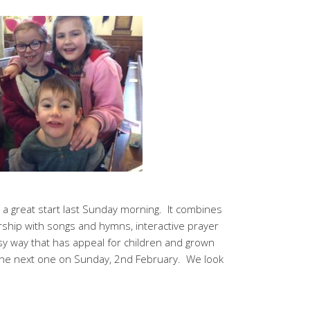
o a great start last Sunday morning. It combines
ship with songs and hymns, interactive prayer
 way that has appeal for children and grown
 the next one on Sunday, 2nd February. We look