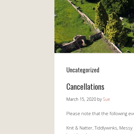
Uncategorized
Cancellations
March 15, 2020
by
Sue
Please note that the following e
Knit & Natter, Tiddlywinks, Mes