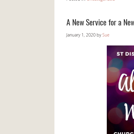
A New Service for a Ne
January 1, 2020
by
Sue