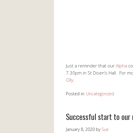
Just a reminder that our
Alpha
co
7.30pm in St Disen’s Hall. For m
Olly
.
Posted in:
Uncategorized
Successful start to our
January 8, 2020
by
Sue