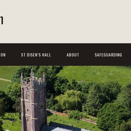
h
 ON
ST DISEN’S HALL
ABOUT
SAFEGUARDING