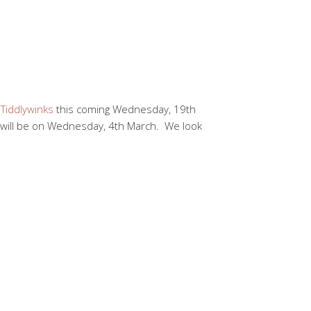
o
Tiddlywinks
this coming Wednesday, 19th
 will be on Wednesday, 4th March. We look