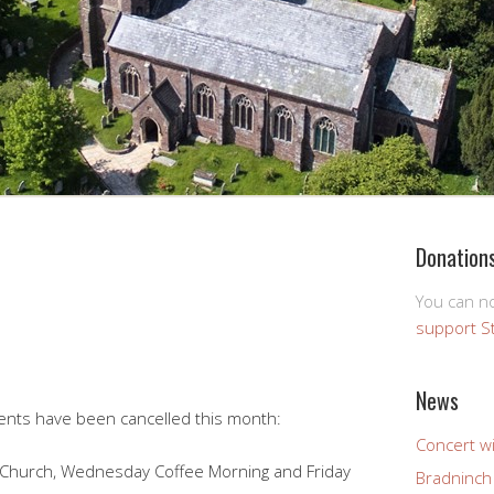
Donation
You can 
support S
News
vents have been cancelled this month:
Concert wi
sy Church, Wednesday Coffee Morning and Friday
Bradninch 