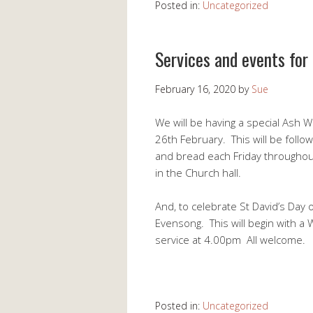
Posted in:
Uncategorized
Services and events for
February 16, 2020
by
Sue
We will be having a special As
26th February. This will be foll
and bread each Friday throughout
in the Church hall.
And, to celebrate St David’s Day 
Evensong. This will begin with a
service at 4.00pm All welcome.
Posted in:
Uncategorized