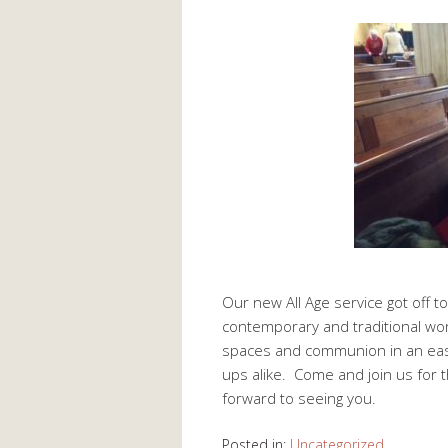
Our new All Age service got off t
contemporary and traditional wor
spaces and communion in an easy
ups alike. Come and join us for
forward to seeing you.
Posted in:
Uncategorized