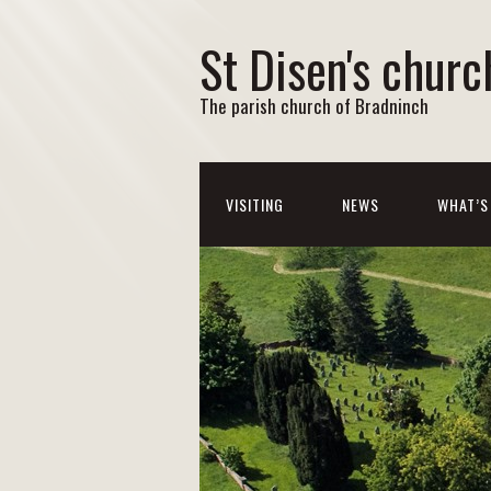
St Disen's churc
The parish church of Bradninch
VISITING
NEWS
WHAT’S