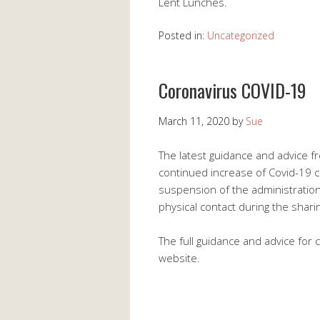
Lent Lunches.
Posted in:
Uncategorized
Coronavirus COVID-19
March 11, 2020
by
Sue
The latest guidance and advice fr
continued increase of Covid-19 c
suspension of the administration
physical contact during the sharin
The full guidance and advice for 
website.