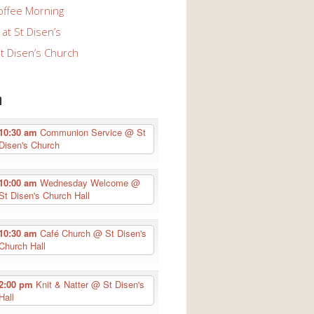
offee Morning
at St Disen’s
St Disen’s Church
n
10:30 am
Communion Service
@ St
Disen's Church
10:00 am
Wednesday Welcome
@
St Disen's Church Hall
10:30 am
Café Church
@ St Disen's
Church Hall
2:00 pm
Knit & Natter
@ St Disen's
Hall