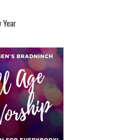
w Year