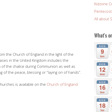
Kidzone C
Pentecost 
All about 
What's o
AUG
9
om the Church of England in the light of the
Sun
ases in the United Kingdom includes the
AUG
 of the chalice during Communion as well as
12
g of the peace, blessing or “laying on of hands”.
Wed
AUG
churches is available on the
Church of England
16
Sun
AUG
18
Tue