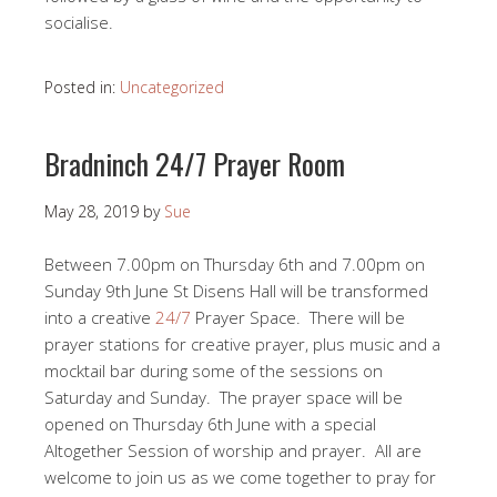
socialise.
Posted in:
Uncategorized
Bradninch 24/7 Prayer Room
May 28, 2019
by
Sue
Between 7.00pm on Thursday 6th and 7.00pm on
Sunday 9th June St Disens Hall will be transformed
into a creative
24/7
Prayer Space. There will be
prayer stations for creative prayer, plus music and a
mocktail bar during some of the sessions on
Saturday and Sunday. The prayer space will be
opened on Thursday 6th June with a special
Altogether Session of worship and prayer. All are
welcome to join us as we come together to pray for