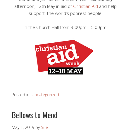
afternoon, 12th May in aid of
Christian Aid
and help
support the world’s poorest people.
In the Church Hall from 3.00pm – 5.00pm.
Posted in:
Uncategorized
Bellows to Mend
May 1, 2019
by
Sue