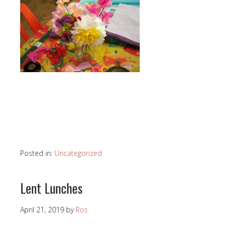
Posted in:
Uncategorized
Lent Lunches
April 21, 2019
by
Ros