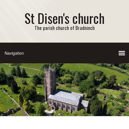
St Disen's church
The parish church of Bradninch