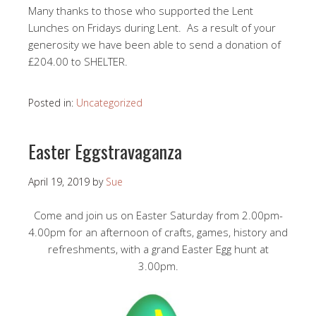
Many thanks to those who supported the Lent
Lunches on Fridays during Lent. As a result of your
generosity we have been able to send a donation of
£204.00 to SHELTER.
Posted in:
Uncategorized
Easter Eggstravaganza
April 19, 2019
by
Sue
Come and join us on Easter Saturday from 2.00pm-
4.00pm for an afternoon of crafts, games, history and
refreshments, with a grand Easter Egg hunt at
3.00pm.