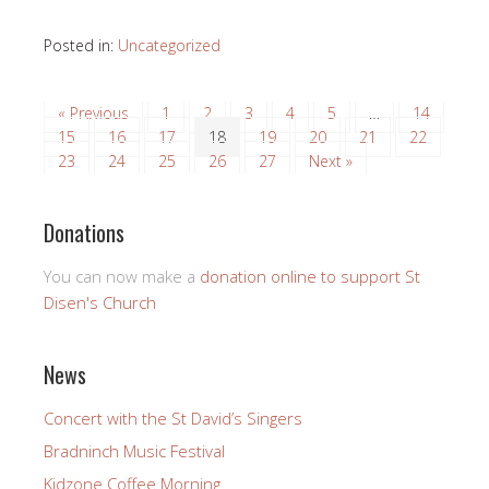
Posted in:
Uncategorized
« Previous
1
2
3
4
5
…
14
15
16
17
18
19
20
21
22
23
24
25
26
27
Next »
Donations
You can now make a
donation online to support St
Disen's Church
News
Concert with the St David’s Singers
Bradninch Music Festival
Kidzone Coffee Morning