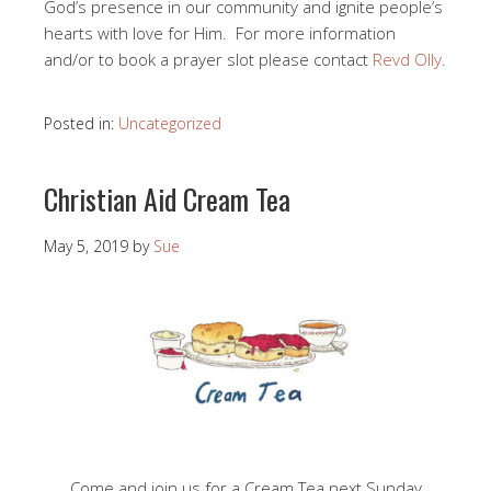
God’s presence in our community and ignite people’s
hearts with love for Him. For more information
and/or to book a prayer slot please contact
Revd Olly
.
Posted in:
Uncategorized
Christian Aid Cream Tea
May 5, 2019
by
Sue
Come and join us for a Cream Tea next Sunday