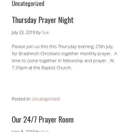
Uncategorized
Thursday Prayer Night
July 23, 2019
by
Sue
Please join us this this Thursday evening, 25th July,
for Bradninch Christians together monthly prayer. A
time to come together in fellowship and prayer. At
7.30pm at the Baptist Church.
Posted in:
Uncategorized
Our 24/7 Prayer Room
June 8, 2019
by
Sue