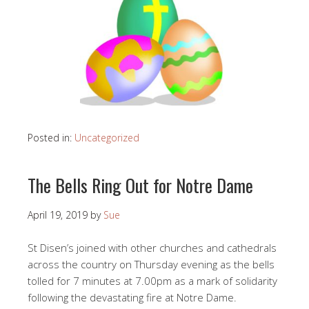
Posted in:
Uncategorized
The Bells Ring Out for Notre Dame
April 19, 2019
by
Sue
St Disen’s joined with other churches and cathedrals
across the country on Thursday evening as the bells
tolled for 7 minutes at 7.00pm as a mark of solidarity
following the devastating fire at Notre Dame.