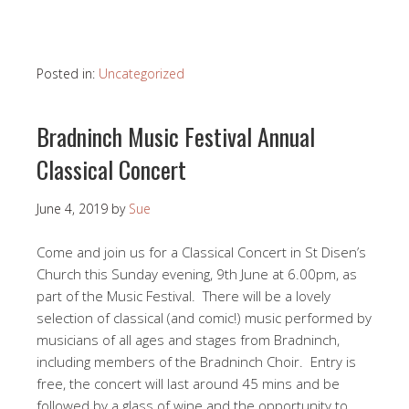
Posted in:
Uncategorized
Bradninch Music Festival Annual
Classical Concert
June 4, 2019
by
Sue
Come and join us for a Classical Concert in St Disen’s
Church this Sunday evening, 9th June at 6.00pm, as
part of the Music Festival. There will be a lovely
selection of classical (and comic!) music performed by
musicians of all ages and stages from Bradninch,
including members of the Bradninch Choir. Entry is
free, the concert will last around 45 mins and be
followed by a glass of wine and the opportunity to