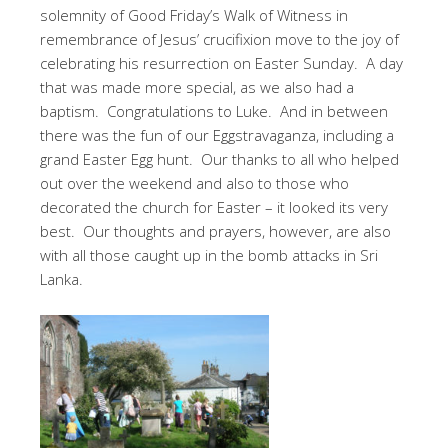
solemnity of Good Friday’s Walk of Witness in
remembrance of Jesus’ crucifixion move to the joy of
celebrating his resurrection on Easter Sunday. A day
that was made more special, as we also had a
baptism. Congratulations to Luke. And in between
there was the fun of our Eggstravaganza, including a
grand Easter Egg hunt. Our thanks to all who helped
out over the weekend and also to those who
decorated the church for Easter – it looked its very
best. Our thoughts and prayers, however, are also
with all those caught up in the bomb attacks in Sri
Lanka.