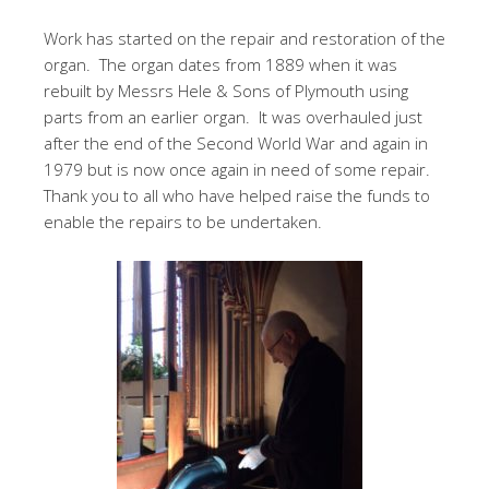
Work has started on the repair and restoration of the
organ. The organ dates from 1889 when it was
rebuilt by Messrs Hele & Sons of Plymouth using
parts from an earlier organ. It was overhauled just
after the end of the Second World War and again in
1979 but is now once again in need of some repair.
Thank you to all who have helped raise the funds to
enable the repairs to be undertaken.