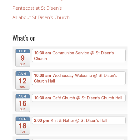
Pentecost at St Disen’s
All about St Disen’s Church
What's on
AUG
10:30 am
Communion Service
@ St Disen's
9
Church
Sun
AUG
10:00 am
Wednesday Welcome
@ St Disen's
12
Church Hall
Wed
AUG
10:30 am
Café Church
@ St Disen's Church Hall
16
Sun
AUG
2:00 pm
Knit & Natter
@ St Disen's Hall
18
Tue