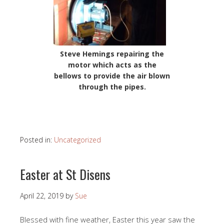
Steve Hemings repairing the
motor which acts as the
bellows to provide the air blown
through the pipes.
Posted in:
Uncategorized
Easter at St Disens
April 22, 2019
by
Sue
Blessed with fine weather, Easter this year saw the