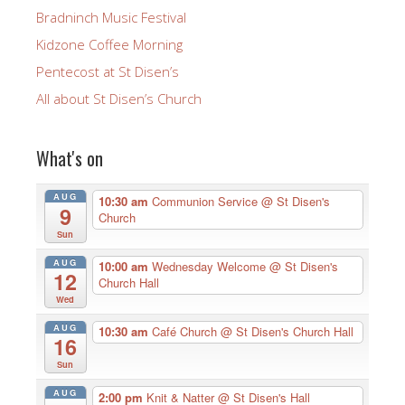
Bradninch Music Festival
Kidzone Coffee Morning
Pentecost at St Disen’s
All about St Disen’s Church
What's on
AUG
10:30 am
Communion Service
@ St Disen's
9
Church
Sun
AUG
10:00 am
Wednesday Welcome
@ St Disen's
12
Church Hall
Wed
AUG
10:30 am
Café Church
@ St Disen's Church Hall
16
Sun
AUG
2:00 pm
Knit & Natter
@ St Disen's Hall