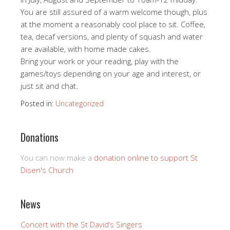
You are still assured of a warm welcome though, plus
at the moment a reasonably cool place to sit. Coffee,
tea, decaf versions, and plenty of squash and water
are available, with home made cakes.
Bring your work or your reading, play with the
games/toys depending on your age and interest, or
just sit and chat.
Posted in:
Uncategorized
Donations
You can now make a
donation online to support St
Disen's Church
News
Concert with the St David’s Singers