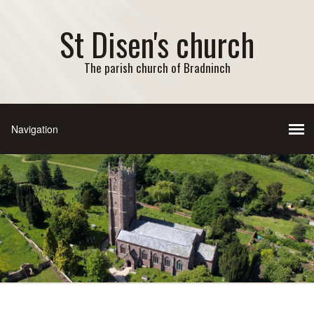
St Disen's church
The parish church of Bradninch