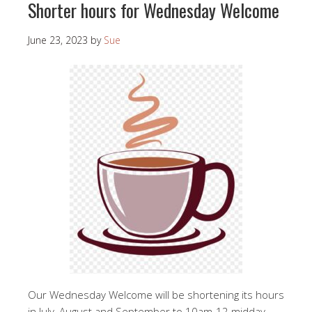
Shorter hours for Wednesday Welcome
June 23, 2023
by
Sue
Our Wednesday Welcome will be shortening its hours
in July, August and September to 10am-12 midday.